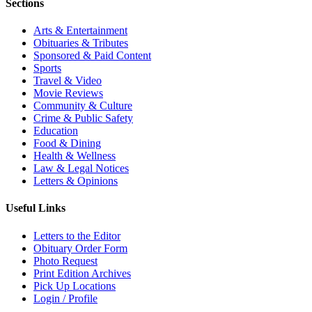
Sections
Arts & Entertainment
Obituaries & Tributes
Sponsored & Paid Content
Sports
Travel & Video
Movie Reviews
Community & Culture
Crime & Public Safety
Education
Food & Dining
Health & Wellness
Law & Legal Notices
Letters & Opinions
Useful Links
Letters to the Editor
Obituary Order Form
Photo Request
Print Edition Archives
Pick Up Locations
Login / Profile