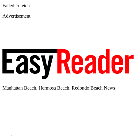
Failed to fetch
Advertisement
Manhattan Beach, Hermosa Beach, Redondo Beach News