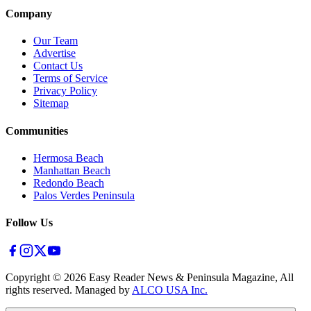
Company
Our Team
Advertise
Contact Us
Terms of Service
Privacy Policy
Sitemap
Communities
Hermosa Beach
Manhattan Beach
Redondo Beach
Palos Verdes Peninsula
Follow Us
Copyright ©
2026
Easy Reader News & Peninsula Magazine, All
rights reserved. Managed by
ALCO USA Inc.