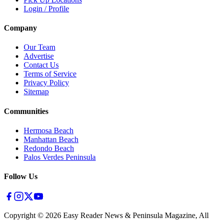
Login / Profile
Company
Our Team
Advertise
Contact Us
Terms of Service
Privacy Policy
Sitemap
Communities
Hermosa Beach
Manhattan Beach
Redondo Beach
Palos Verdes Peninsula
Follow Us
Copyright ©
2026
Easy Reader News & Peninsula Magazine, All