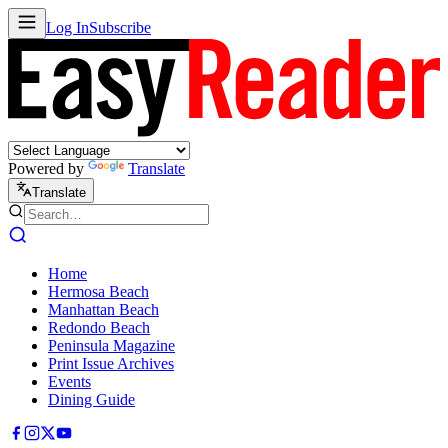
Log In
Subscribe
Powered by
Translate
Translate
Home
Hermosa Beach
Manhattan Beach
Redondo Beach
Peninsula Magazine
Print Issue Archives
Events
Dining Guide