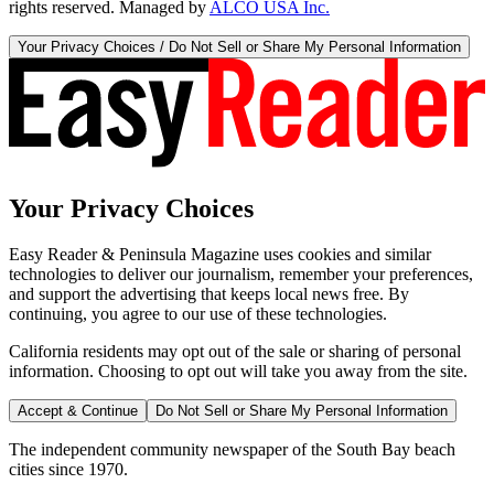
rights reserved. Managed by
ALCO USA Inc.
Your Privacy Choices / Do Not Sell or Share My Personal Information
Your Privacy Choices
Easy Reader & Peninsula Magazine uses cookies and similar
technologies to deliver our journalism, remember your preferences,
and support the advertising that keeps local news free. By
continuing, you agree to our use of these technologies.
California residents may opt out of the sale or sharing of personal
information. Choosing to opt out will take you away from the site.
Accept & Continue
Do Not Sell or Share My Personal Information
The independent community newspaper of the South Bay beach
cities since 1970.