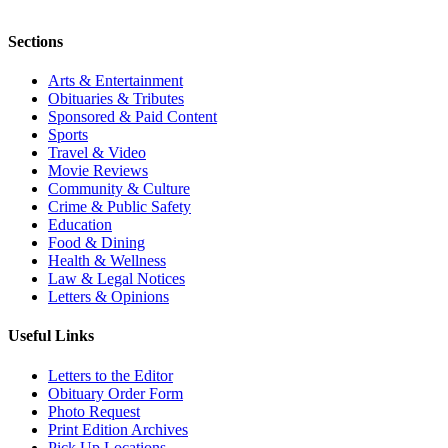
Sections
Arts & Entertainment
Obituaries & Tributes
Sponsored & Paid Content
Sports
Travel & Video
Movie Reviews
Community & Culture
Crime & Public Safety
Education
Food & Dining
Health & Wellness
Law & Legal Notices
Letters & Opinions
Useful Links
Letters to the Editor
Obituary Order Form
Photo Request
Print Edition Archives
Pick Up Locations