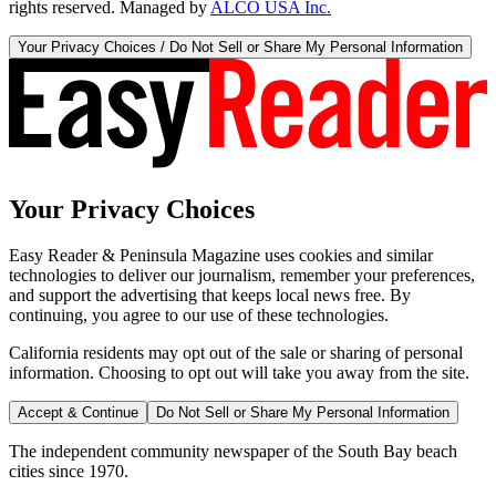
rights reserved. Managed by
ALCO USA Inc.
Your Privacy Choices / Do Not Sell or Share My Personal Information
Your Privacy Choices
Easy Reader & Peninsula Magazine uses cookies and similar
technologies to deliver our journalism, remember your preferences,
and support the advertising that keeps local news free. By
continuing, you agree to our use of these technologies.
California residents may opt out of the sale or sharing of personal
information. Choosing to opt out will take you away from the site.
Accept & Continue
Do Not Sell or Share My Personal Information
The independent community newspaper of the South Bay beach
cities since 1970.