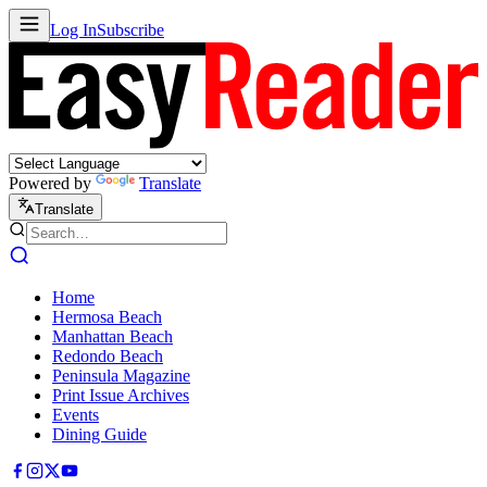
Log In
Subscribe
Powered by
Translate
Translate
Home
Hermosa Beach
Manhattan Beach
Redondo Beach
Peninsula Magazine
Print Issue Archives
Events
Dining Guide