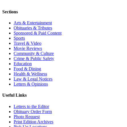
Sections
Arts & Entertainment
Obituaries & Tributes
Sponsored & Paid Content
Sports
Travel & Video
Movie Reviews
Community & Culture
Crime & Public Safety
Education
Food & Dining
Health & Wellness
Law & Legal Notices
Letters & Opinions
Useful Links
Letters to the Editor
Obituary Order Form
Photo Request
Print Edition Archives
Pick Up Locations