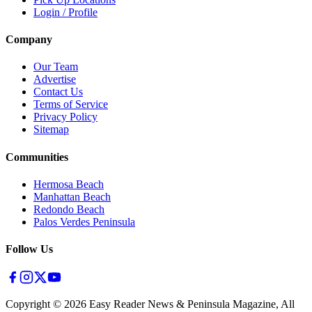
Login / Profile
Company
Our Team
Advertise
Contact Us
Terms of Service
Privacy Policy
Sitemap
Communities
Hermosa Beach
Manhattan Beach
Redondo Beach
Palos Verdes Peninsula
Follow Us
Copyright ©
2026
Easy Reader News & Peninsula Magazine, All