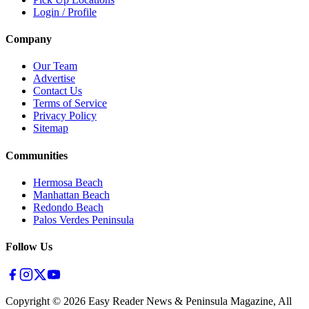
Login / Profile
Company
Our Team
Advertise
Contact Us
Terms of Service
Privacy Policy
Sitemap
Communities
Hermosa Beach
Manhattan Beach
Redondo Beach
Palos Verdes Peninsula
Follow Us
Copyright ©
2026
Easy Reader News & Peninsula Magazine, All