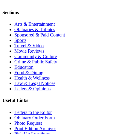
Sections
Arts & Entertainment
Obituaries & Tributes
Sponsored & Paid Content
Sports
Travel & Video
Movie Reviews
Community & Culture
Crime & Public Safety
Education
Food & Dining
Health & Wellness
Law & Legal Notices
Letters & Opinions
Useful Links
Letters to the Editor
Obituary Order Form
Photo Request
Print Edition Archives
Pick Up Locations