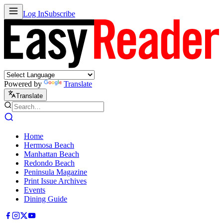
Log In
Subscribe
Powered by
Translate
Translate
Home
Hermosa Beach
Manhattan Beach
Redondo Beach
Peninsula Magazine
Print Issue Archives
Events
Dining Guide