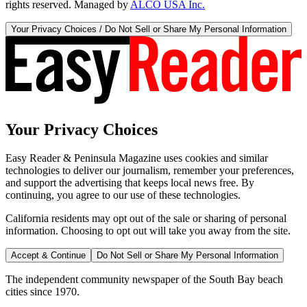
rights reserved. Managed by
ALCO USA Inc.
Your Privacy Choices / Do Not Sell or Share My Personal Information
Your Privacy Choices
Easy Reader & Peninsula Magazine uses cookies and similar
technologies to deliver our journalism, remember your preferences,
and support the advertising that keeps local news free. By
continuing, you agree to our use of these technologies.
California residents may opt out of the sale or sharing of personal
information. Choosing to opt out will take you away from the site.
Accept & Continue
Do Not Sell or Share My Personal Information
The independent community newspaper of the South Bay beach
cities since 1970.