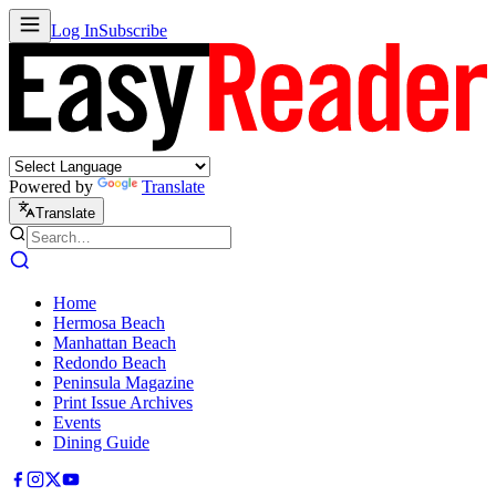
Log In
Subscribe
Powered by
Translate
Translate
Home
Hermosa Beach
Manhattan Beach
Redondo Beach
Peninsula Magazine
Print Issue Archives
Events
Dining Guide