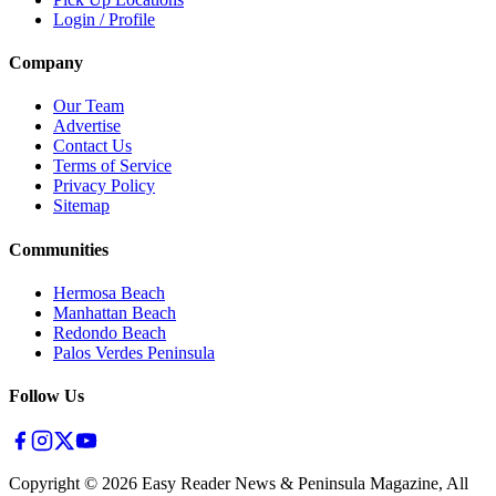
Login / Profile
Company
Our Team
Advertise
Contact Us
Terms of Service
Privacy Policy
Sitemap
Communities
Hermosa Beach
Manhattan Beach
Redondo Beach
Palos Verdes Peninsula
Follow Us
Copyright ©
2026
Easy Reader News & Peninsula Magazine, All