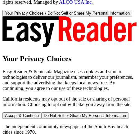
rights reserved. Managed by
ALCO USA Inc.
Your Privacy Choices / Do Not Sell or Share My Personal Information
Your Privacy Choices
Easy Reader & Peninsula Magazine uses cookies and similar
technologies to deliver our journalism, remember your preferences,
and support the advertising that keeps local news free. By
continuing, you agree to our use of these technologies.
California residents may opt out of the sale or sharing of personal
information. Choosing to opt out will take you away from the site.
Accept & Continue
Do Not Sell or Share My Personal Information
The independent community newspaper of the South Bay beach
cities since 1970.