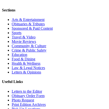
Sections
Arts & Entertainment
Obituaries & Tributes
Sponsored & Paid Content
Sports
Travel & Video
Movie Reviews
Community & Culture
Crime & Public Safety
Education
Food & Dining
Health & Wellness
Law & Legal Notices
Letters & Opinions
Useful Links
Letters to the Editor
Obituary Order Form
Photo Request
Print Edition Archives
Pick Up Locations