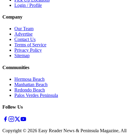
Login / Profile
Company
Our Team
Advertise
Contact Us
Terms of Service
Privacy Policy
Sitemap
Communities
Hermosa Beach
Manhattan Beach
Redondo Beach
Palos Verdes Peninsula
Follow Us
Copyright ©
2026
Easy Reader News & Peninsula Magazine, All