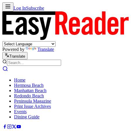
Log In
Subscribe
Powered by
Translate
Translate
Home
Hermosa Beach
Manhattan Beach
Redondo Beach
Peninsula Magazine
Print Issue Archives
Events
Dining Guide