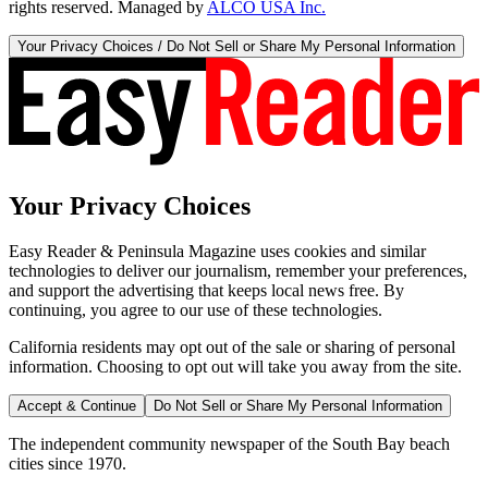
rights reserved. Managed by
ALCO USA Inc.
Your Privacy Choices / Do Not Sell or Share My Personal Information
Your Privacy Choices
Easy Reader & Peninsula Magazine uses cookies and similar
technologies to deliver our journalism, remember your preferences,
and support the advertising that keeps local news free. By
continuing, you agree to our use of these technologies.
California residents may opt out of the sale or sharing of personal
information. Choosing to opt out will take you away from the site.
Accept & Continue
Do Not Sell or Share My Personal Information
The independent community newspaper of the South Bay beach
cities since 1970.