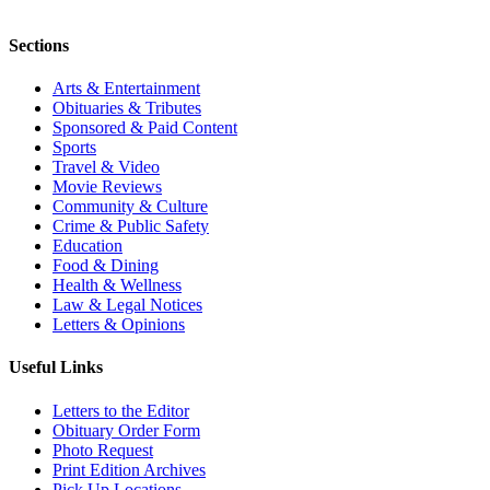
Sections
Arts & Entertainment
Obituaries & Tributes
Sponsored & Paid Content
Sports
Travel & Video
Movie Reviews
Community & Culture
Crime & Public Safety
Education
Food & Dining
Health & Wellness
Law & Legal Notices
Letters & Opinions
Useful Links
Letters to the Editor
Obituary Order Form
Photo Request
Print Edition Archives
Pick Up Locations