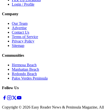
Login / Profile
Company
Our Team
Advertise
Contact Us
Terms of Service
Privacy Policy
Sitemap
Communities
Hermosa Beach
Manhattan Beach
Redondo Beach
Palos Verdes Peninsula
Follow Us
Copyright ©
2026
Easy Reader News & Peninsula Magazine, All