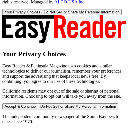
rights reserved. Managed by
ALCO USA Inc.
Your Privacy Choices / Do Not Sell or Share My Personal Information
Your Privacy Choices
Easy Reader & Peninsula Magazine uses cookies and similar
technologies to deliver our journalism, remember your preferences,
and support the advertising that keeps local news free. By
continuing, you agree to our use of these technologies.
California residents may opt out of the sale or sharing of personal
information. Choosing to opt out will take you away from the site.
Accept & Continue
Do Not Sell or Share My Personal Information
The independent community newspaper of the South Bay beach
cities since 1970.