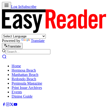
Log In
Subscribe
Powered by
Translate
Translate
Home
Hermosa Beach
Manhattan Beach
Redondo Beach
Peninsula Magazine
Print Issue Archives
Events
Dining Guide