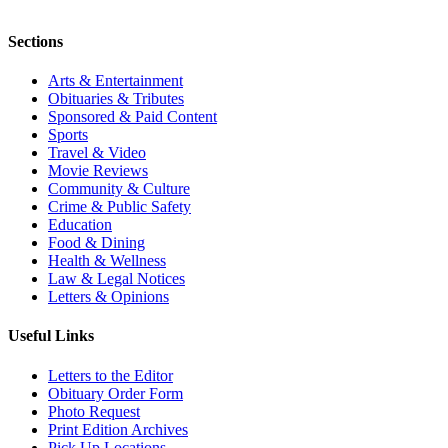
Sections
Arts & Entertainment
Obituaries & Tributes
Sponsored & Paid Content
Sports
Travel & Video
Movie Reviews
Community & Culture
Crime & Public Safety
Education
Food & Dining
Health & Wellness
Law & Legal Notices
Letters & Opinions
Useful Links
Letters to the Editor
Obituary Order Form
Photo Request
Print Edition Archives
Pick Up Locations