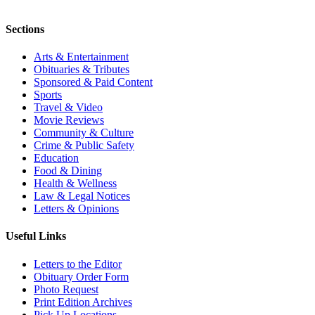
Sections
Arts & Entertainment
Obituaries & Tributes
Sponsored & Paid Content
Sports
Travel & Video
Movie Reviews
Community & Culture
Crime & Public Safety
Education
Food & Dining
Health & Wellness
Law & Legal Notices
Letters & Opinions
Useful Links
Letters to the Editor
Obituary Order Form
Photo Request
Print Edition Archives
Pick Up Locations