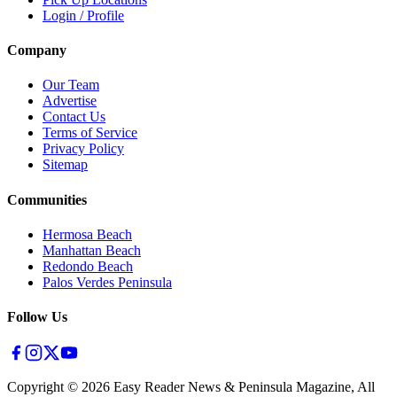
Login / Profile
Company
Our Team
Advertise
Contact Us
Terms of Service
Privacy Policy
Sitemap
Communities
Hermosa Beach
Manhattan Beach
Redondo Beach
Palos Verdes Peninsula
Follow Us
Copyright ©
2026
Easy Reader News & Peninsula Magazine, All