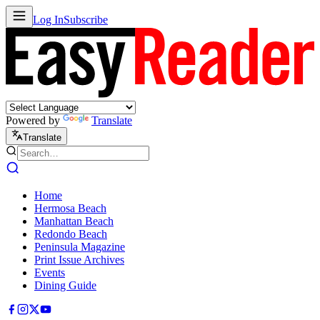
Log In
Subscribe
Powered by
Translate
Translate
Home
Hermosa Beach
Manhattan Beach
Redondo Beach
Peninsula Magazine
Print Issue Archives
Events
Dining Guide