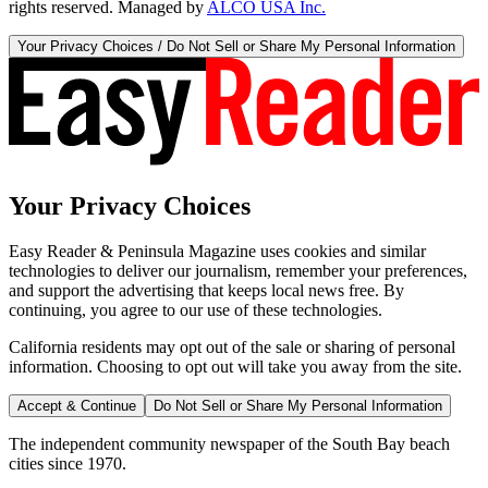
rights reserved. Managed by
ALCO USA Inc.
Your Privacy Choices / Do Not Sell or Share My Personal Information
Your Privacy Choices
Easy Reader & Peninsula Magazine uses cookies and similar
technologies to deliver our journalism, remember your preferences,
and support the advertising that keeps local news free. By
continuing, you agree to our use of these technologies.
California residents may opt out of the sale or sharing of personal
information. Choosing to opt out will take you away from the site.
Accept & Continue
Do Not Sell or Share My Personal Information
The independent community newspaper of the South Bay beach
cities since 1970.