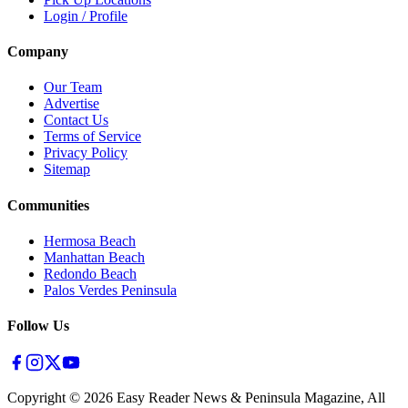
Login / Profile
Company
Our Team
Advertise
Contact Us
Terms of Service
Privacy Policy
Sitemap
Communities
Hermosa Beach
Manhattan Beach
Redondo Beach
Palos Verdes Peninsula
Follow Us
Copyright ©
2026
Easy Reader News & Peninsula Magazine, All