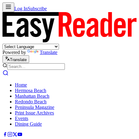
Log In
Subscribe
Powered by
Translate
Translate
Home
Hermosa Beach
Manhattan Beach
Redondo Beach
Peninsula Magazine
Print Issue Archives
Events
Dining Guide