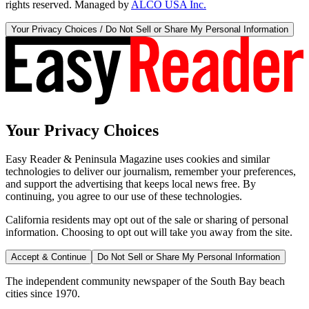
rights reserved. Managed by
ALCO USA Inc.
Your Privacy Choices / Do Not Sell or Share My Personal Information
Your Privacy Choices
Easy Reader & Peninsula Magazine uses cookies and similar
technologies to deliver our journalism, remember your preferences,
and support the advertising that keeps local news free. By
continuing, you agree to our use of these technologies.
California residents may opt out of the sale or sharing of personal
information. Choosing to opt out will take you away from the site.
Accept & Continue
Do Not Sell or Share My Personal Information
The independent community newspaper of the South Bay beach
cities since 1970.