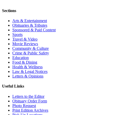
Sections
Arts & Entertainment
Obituaries & Tributes
Sponsored & Paid Content
Sports
Travel & Video
Movie Reviews
Community & Culture
Crime & Public Safety
Education
Food & Dining
Health & Wellness
Law & Legal Notices
Letters & Opinions
Useful Links
Letters to the Editor
Obituary Order Form
Photo Request
Print Edition Archives
Pick Up Locations