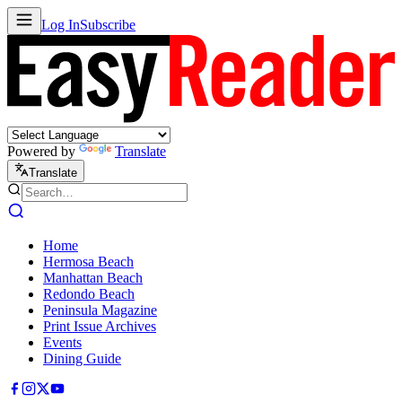
Log In
Subscribe
Powered by
Translate
Translate
Home
Hermosa Beach
Manhattan Beach
Redondo Beach
Peninsula Magazine
Print Issue Archives
Events
Dining Guide