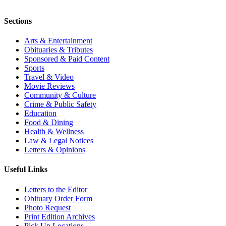
Sections
Arts & Entertainment
Obituaries & Tributes
Sponsored & Paid Content
Sports
Travel & Video
Movie Reviews
Community & Culture
Crime & Public Safety
Education
Food & Dining
Health & Wellness
Law & Legal Notices
Letters & Opinions
Useful Links
Letters to the Editor
Obituary Order Form
Photo Request
Print Edition Archives
Pick Up Locations