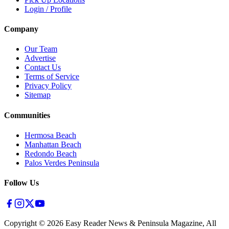
Login / Profile
Company
Our Team
Advertise
Contact Us
Terms of Service
Privacy Policy
Sitemap
Communities
Hermosa Beach
Manhattan Beach
Redondo Beach
Palos Verdes Peninsula
Follow Us
Copyright ©
2026
Easy Reader News & Peninsula Magazine, All