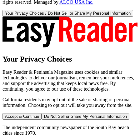
rights reserved. Managed by
ALCO USA Inc.
Your Privacy Choices / Do Not Sell or Share My Personal Information
Your Privacy Choices
Easy Reader & Peninsula Magazine uses cookies and similar
technologies to deliver our journalism, remember your preferences,
and support the advertising that keeps local news free. By
continuing, you agree to our use of these technologies.
California residents may opt out of the sale or sharing of personal
information. Choosing to opt out will take you away from the site.
Accept & Continue
Do Not Sell or Share My Personal Information
The independent community newspaper of the South Bay beach
cities since 1970.