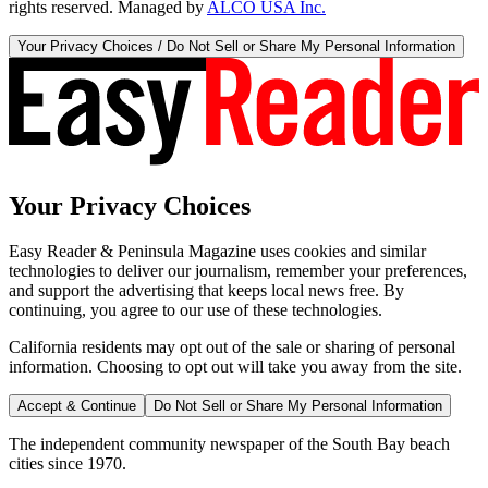
rights reserved. Managed by
ALCO USA Inc.
Your Privacy Choices / Do Not Sell or Share My Personal Information
Your Privacy Choices
Easy Reader & Peninsula Magazine uses cookies and similar
technologies to deliver our journalism, remember your preferences,
and support the advertising that keeps local news free. By
continuing, you agree to our use of these technologies.
California residents may opt out of the sale or sharing of personal
information. Choosing to opt out will take you away from the site.
Accept & Continue
Do Not Sell or Share My Personal Information
The independent community newspaper of the South Bay beach
cities since 1970.