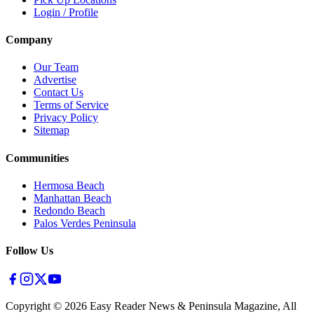
Login / Profile
Company
Our Team
Advertise
Contact Us
Terms of Service
Privacy Policy
Sitemap
Communities
Hermosa Beach
Manhattan Beach
Redondo Beach
Palos Verdes Peninsula
Follow Us
Copyright ©
2026
Easy Reader News & Peninsula Magazine, All