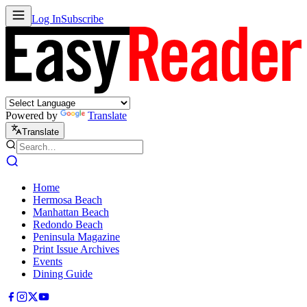
Log In
Subscribe
Powered by
Translate
Translate
Home
Hermosa Beach
Manhattan Beach
Redondo Beach
Peninsula Magazine
Print Issue Archives
Events
Dining Guide