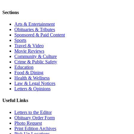
Sections
Arts & Entertainment
Obituaries & Tributes
Sponsored & Paid Content
Sports
Travel & Video
Movie Reviews
Community & Culture
Crime & Public Safety
Education
Food & Dining
Health & Wellness
Law & Legal Notices
Letters & Opinions
Useful Links
Letters to the Editor
Obituary Order Form
Photo Request
Print Edition Archives
Pick Up Locations