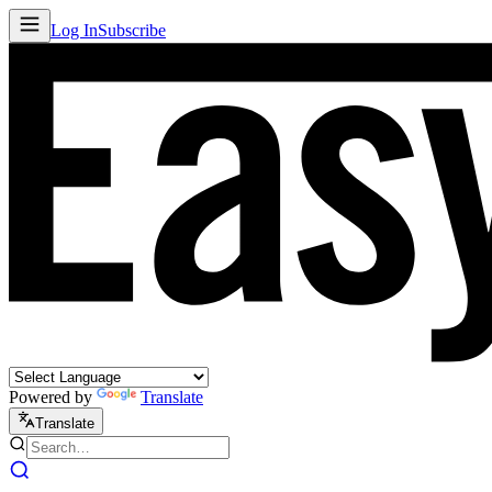
Log In
Subscribe
Powered by
Translate
Translate