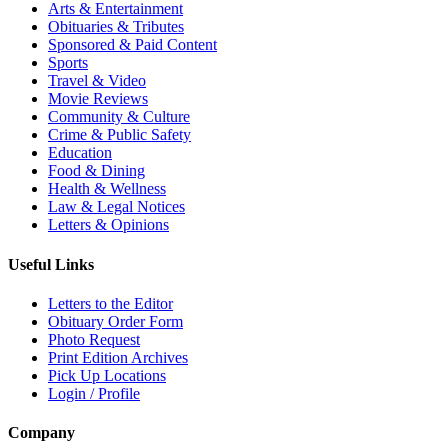
Arts & Entertainment
Obituaries & Tributes
Sponsored & Paid Content
Sports
Travel & Video
Movie Reviews
Community & Culture
Crime & Public Safety
Education
Food & Dining
Health & Wellness
Law & Legal Notices
Letters & Opinions
Useful Links
Letters to the Editor
Obituary Order Form
Photo Request
Print Edition Archives
Pick Up Locations
Login / Profile
Company