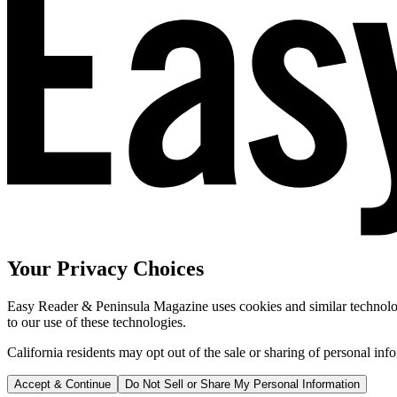
Your Privacy Choices
Easy Reader & Peninsula Magazine uses cookies and similar technologi
to our use of these technologies.
California residents may opt out of the sale or sharing of personal inf
Accept & Continue
Do Not Sell or Share My Personal Information