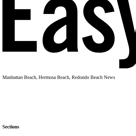
Manhattan Beach, Hermosa Beach, Redondo Beach News
Sections