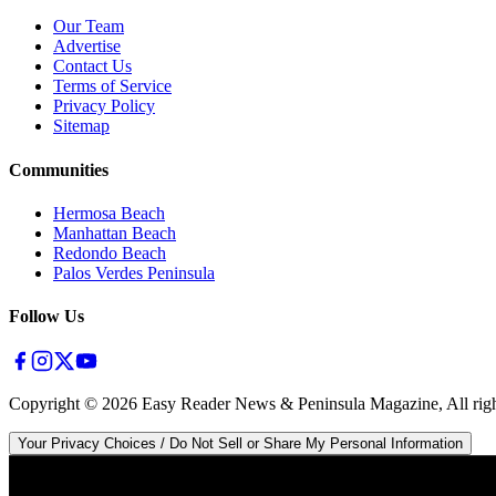
Our Team
Advertise
Contact Us
Terms of Service
Privacy Policy
Sitemap
Communities
Hermosa Beach
Manhattan Beach
Redondo Beach
Palos Verdes Peninsula
Follow Us
Copyright ©
2026
Easy Reader News & Peninsula Magazine, All righ
Your Privacy Choices / Do Not Sell or Share My Personal Information