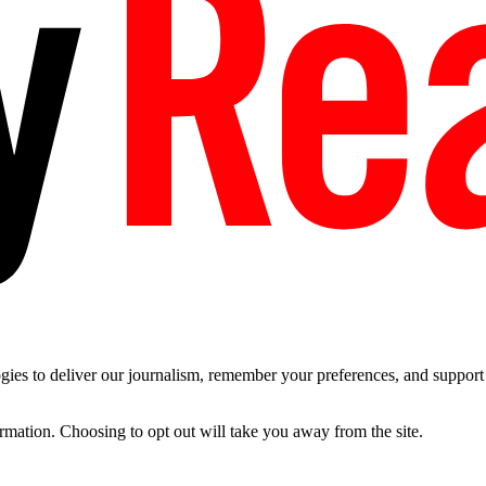
es to deliver our journalism, remember your preferences, and support t
ormation. Choosing to opt out will take you away from the site.