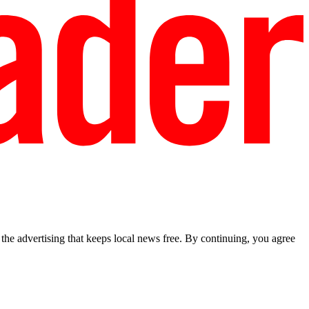
he advertising that keeps local news free. By continuing, you agree