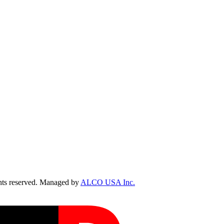
ts reserved. Managed by
ALCO USA Inc.