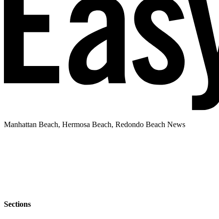
Manhattan Beach, Hermosa Beach, Redondo Beach News
Sections