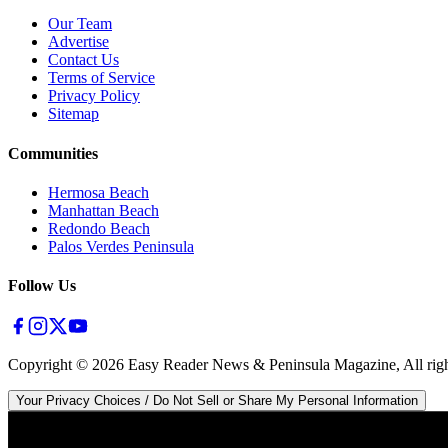
Our Team
Advertise
Contact Us
Terms of Service
Privacy Policy
Sitemap
Communities
Hermosa Beach
Manhattan Beach
Redondo Beach
Palos Verdes Peninsula
Follow Us
Copyright ©
2026
Easy Reader News & Peninsula Magazine, All righ
Your Privacy Choices / Do Not Sell or Share My Personal Information