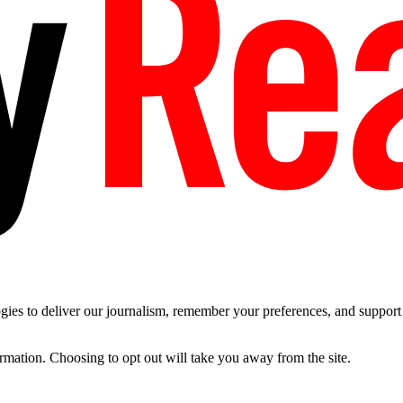
es to deliver our journalism, remember your preferences, and support t
ormation. Choosing to opt out will take you away from the site.