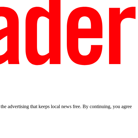
he advertising that keeps local news free. By continuing, you agree