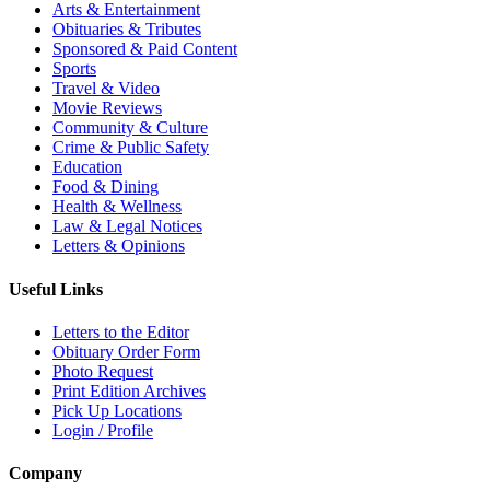
Arts & Entertainment
Obituaries & Tributes
Sponsored & Paid Content
Sports
Travel & Video
Movie Reviews
Community & Culture
Crime & Public Safety
Education
Food & Dining
Health & Wellness
Law & Legal Notices
Letters & Opinions
Useful Links
Letters to the Editor
Obituary Order Form
Photo Request
Print Edition Archives
Pick Up Locations
Login / Profile
Company