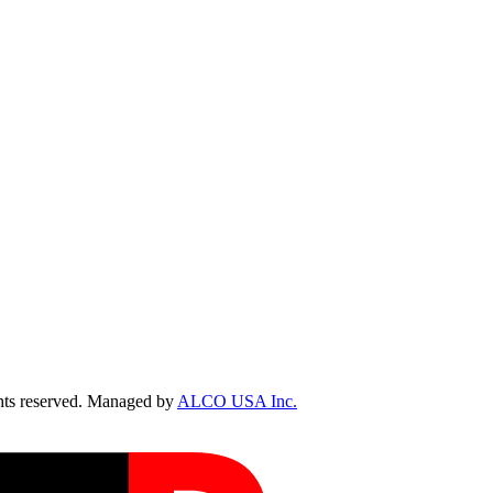
ts reserved. Managed by
ALCO USA Inc.