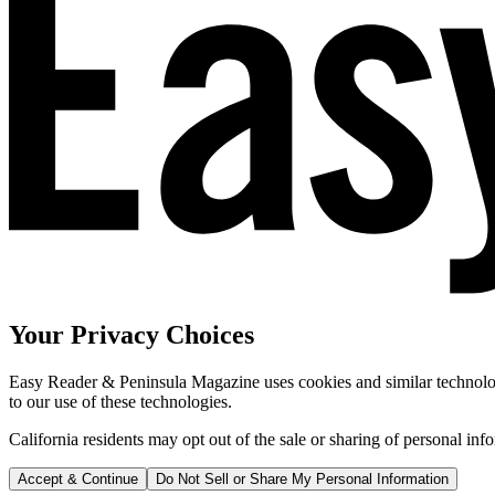
Your Privacy Choices
Easy Reader & Peninsula Magazine uses cookies and similar technologi
to our use of these technologies.
California residents may opt out of the sale or sharing of personal inf
Accept & Continue
Do Not Sell or Share My Personal Information