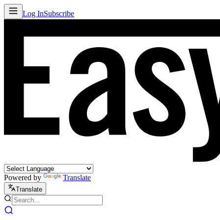
Log In
Subscribe
Powered by
Translate
Translate