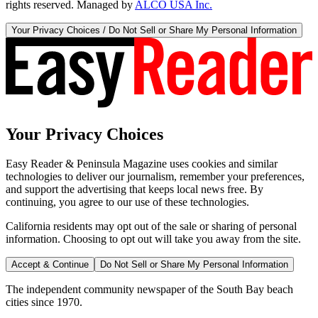
rights reserved. Managed by
ALCO USA Inc.
Your Privacy Choices / Do Not Sell or Share My Personal Information
Your Privacy Choices
Easy Reader & Peninsula Magazine uses cookies and similar
technologies to deliver our journalism, remember your preferences,
and support the advertising that keeps local news free. By
continuing, you agree to our use of these technologies.
California residents may opt out of the sale or sharing of personal
information. Choosing to opt out will take you away from the site.
Accept & Continue
Do Not Sell or Share My Personal Information
The independent community newspaper of the South Bay beach
cities since 1970.