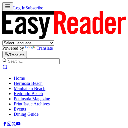
Log In
Subscribe
Powered by
Translate
Translate
Home
Hermosa Beach
Manhattan Beach
Redondo Beach
Peninsula Magazine
Print Issue Archives
Events
Dining Guide