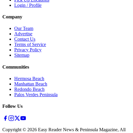
Login / Profile
Company
Our Team
Advertise
Contact Us
Terms of Service
Privacy Policy
Sitemap
Communities
Hermosa Beach
Manhattan Beach
Redondo Beach
Palos Verdes Peninsula
Follow Us
Copyright ©
2026
Easy Reader News & Peninsula Magazine, All