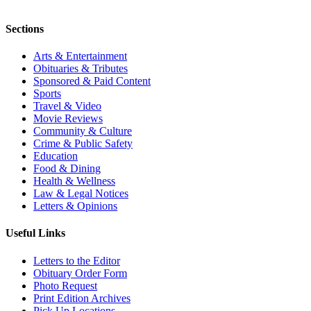
Sections
Arts & Entertainment
Obituaries & Tributes
Sponsored & Paid Content
Sports
Travel & Video
Movie Reviews
Community & Culture
Crime & Public Safety
Education
Food & Dining
Health & Wellness
Law & Legal Notices
Letters & Opinions
Useful Links
Letters to the Editor
Obituary Order Form
Photo Request
Print Edition Archives
Pick Up Locations