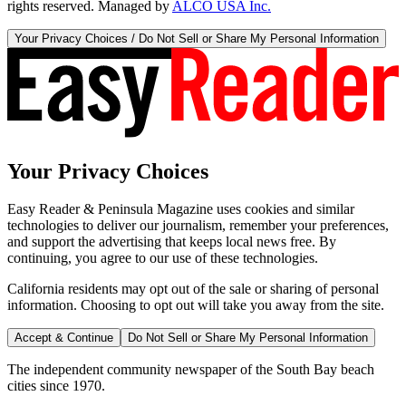
rights reserved. Managed by
ALCO USA Inc.
Your Privacy Choices / Do Not Sell or Share My Personal Information
Your Privacy Choices
Easy Reader & Peninsula Magazine uses cookies and similar
technologies to deliver our journalism, remember your preferences,
and support the advertising that keeps local news free. By
continuing, you agree to our use of these technologies.
California residents may opt out of the sale or sharing of personal
information. Choosing to opt out will take you away from the site.
Accept & Continue
Do Not Sell or Share My Personal Information
The independent community newspaper of the South Bay beach
cities since 1970.