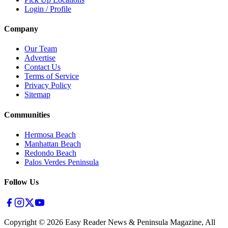
Login / Profile
Company
Our Team
Advertise
Contact Us
Terms of Service
Privacy Policy
Sitemap
Communities
Hermosa Beach
Manhattan Beach
Redondo Beach
Palos Verdes Peninsula
Follow Us
Copyright ©
2026
Easy Reader News & Peninsula Magazine, All