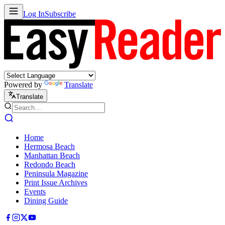
Log In
Subscribe
Powered by
Translate
Translate
Home
Hermosa Beach
Manhattan Beach
Redondo Beach
Peninsula Magazine
Print Issue Archives
Events
Dining Guide