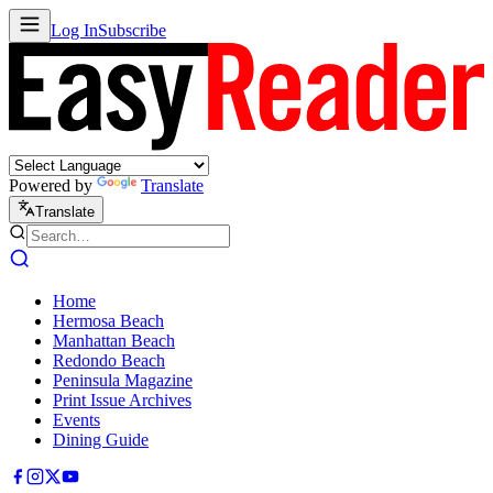
Log In
Subscribe
Powered by
Translate
Translate
Home
Hermosa Beach
Manhattan Beach
Redondo Beach
Peninsula Magazine
Print Issue Archives
Events
Dining Guide