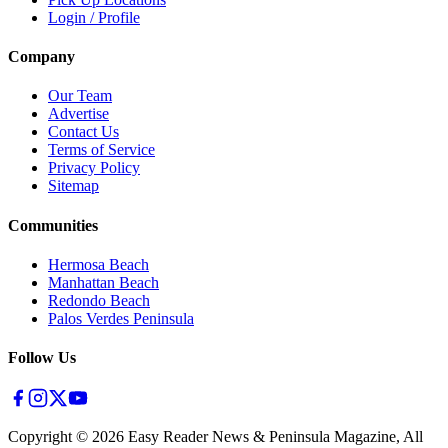
Login / Profile
Company
Our Team
Advertise
Contact Us
Terms of Service
Privacy Policy
Sitemap
Communities
Hermosa Beach
Manhattan Beach
Redondo Beach
Palos Verdes Peninsula
Follow Us
Copyright ©
2026
Easy Reader News & Peninsula Magazine, All