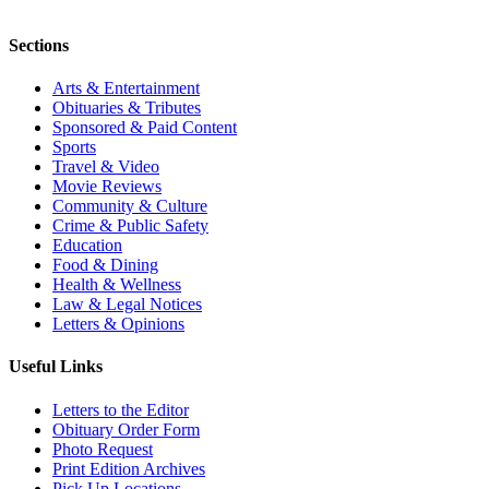
Sections
Arts & Entertainment
Obituaries & Tributes
Sponsored & Paid Content
Sports
Travel & Video
Movie Reviews
Community & Culture
Crime & Public Safety
Education
Food & Dining
Health & Wellness
Law & Legal Notices
Letters & Opinions
Useful Links
Letters to the Editor
Obituary Order Form
Photo Request
Print Edition Archives
Pick Up Locations