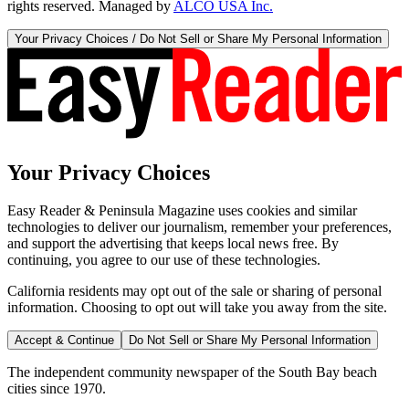
rights reserved. Managed by
ALCO USA Inc.
Your Privacy Choices / Do Not Sell or Share My Personal Information
Your Privacy Choices
Easy Reader & Peninsula Magazine uses cookies and similar
technologies to deliver our journalism, remember your preferences,
and support the advertising that keeps local news free. By
continuing, you agree to our use of these technologies.
California residents may opt out of the sale or sharing of personal
information. Choosing to opt out will take you away from the site.
Accept & Continue
Do Not Sell or Share My Personal Information
The independent community newspaper of the South Bay beach
cities since 1970.