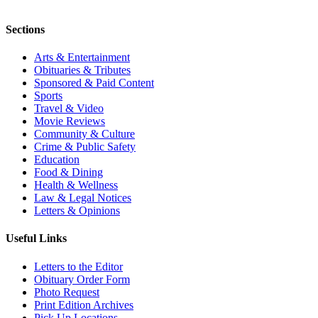
Sections
Arts & Entertainment
Obituaries & Tributes
Sponsored & Paid Content
Sports
Travel & Video
Movie Reviews
Community & Culture
Crime & Public Safety
Education
Food & Dining
Health & Wellness
Law & Legal Notices
Letters & Opinions
Useful Links
Letters to the Editor
Obituary Order Form
Photo Request
Print Edition Archives
Pick Up Locations