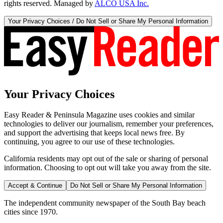
rights reserved. Managed by
ALCO USA Inc.
Your Privacy Choices / Do Not Sell or Share My Personal Information
Your Privacy Choices
Easy Reader & Peninsula Magazine uses cookies and similar
technologies to deliver our journalism, remember your preferences,
and support the advertising that keeps local news free. By
continuing, you agree to our use of these technologies.
California residents may opt out of the sale or sharing of personal
information. Choosing to opt out will take you away from the site.
Accept & Continue
Do Not Sell or Share My Personal Information
The independent community newspaper of the South Bay beach
cities since 1970.