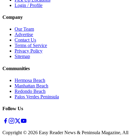
Login / Profile
Company
Our Team
Advertise
Contact Us
Terms of Service
Privacy Policy
Sitemap
Communities
Hermosa Beach
Manhattan Beach
Redondo Beach
Palos Verdes Peninsula
Follow Us
Copyright ©
2026
Easy Reader News & Peninsula Magazine, All