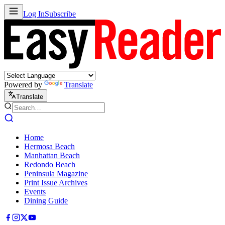
Log In
Subscribe
Powered by
Translate
Translate
Home
Hermosa Beach
Manhattan Beach
Redondo Beach
Peninsula Magazine
Print Issue Archives
Events
Dining Guide