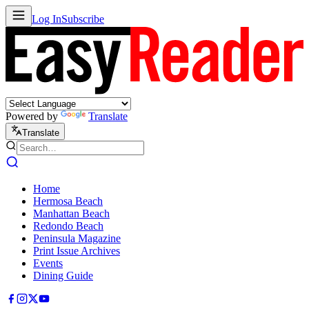
Log In
Subscribe
Powered by
Translate
Translate
Home
Hermosa Beach
Manhattan Beach
Redondo Beach
Peninsula Magazine
Print Issue Archives
Events
Dining Guide