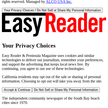
rights reserved. Managed by
ALCO USA Inc.
Your Privacy Choices / Do Not Sell or Share My Personal Information
Your Privacy Choices
Easy Reader & Peninsula Magazine uses cookies and similar
technologies to deliver our journalism, remember your preferences,
and support the advertising that keeps local news free. By
continuing, you agree to our use of these technologies.
California residents may opt out of the sale or sharing of personal
information. Choosing to opt out will take you away from the site.
Accept & Continue
Do Not Sell or Share My Personal Information
The independent community newspaper of the South Bay beach
cities since 1970.