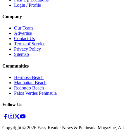
Login / Profile
Company
Our Team
Advertise
Contact Us
Terms of Service
Privacy Policy
Sitemap
Communities
Hermosa Beach
Manhattan Beach
Redondo Beach
Palos Verdes Peninsula
Follow Us
Copyright ©
2026
Easy Reader News & Peninsula Magazine, All