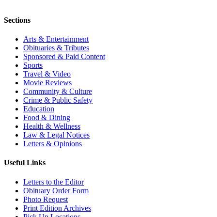
Sections
Arts & Entertainment
Obituaries & Tributes
Sponsored & Paid Content
Sports
Travel & Video
Movie Reviews
Community & Culture
Crime & Public Safety
Education
Food & Dining
Health & Wellness
Law & Legal Notices
Letters & Opinions
Useful Links
Letters to the Editor
Obituary Order Form
Photo Request
Print Edition Archives
Pick Up Locations