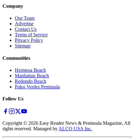
Company
Our Team
Advertise
Contact Us
Terms of Service
Privacy Policy
Sitemap
Communities
Hermosa Beach
Manhattan Beach
Redondo Beach
Palos Verdes Peninsula
Follow Us
Copyright ©
2026
Easy Reader News & Peninsula Magazine, All
rights reserved. Managed by
ALCO USA Inc.