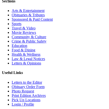
Sections
Arts & Entertainment
Obituaries & Tributes
Sponsored & Paid Content
Sports
Travel & Video
Movie Reviews
Community & Culture
Crime & Public Safety
Education
Food & Dining
Health & Wellness
Law & Legal Notices
Letters & Opinions
Useful Links
Letters to the Editor
Obituary Order Form
Photo Request
Print Edition Archives
Pick Up Locations
Login / Profile