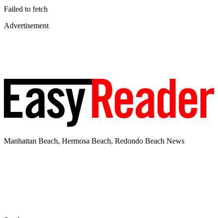
Failed to fetch
Advertisement
Manhattan Beach, Hermosa Beach, Redondo Beach News