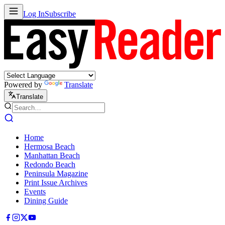
Log In
Subscribe
Powered by
Translate
Translate
Home
Hermosa Beach
Manhattan Beach
Redondo Beach
Peninsula Magazine
Print Issue Archives
Events
Dining Guide