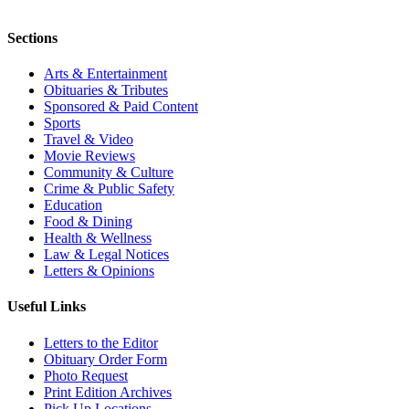
Sections
Arts & Entertainment
Obituaries & Tributes
Sponsored & Paid Content
Sports
Travel & Video
Movie Reviews
Community & Culture
Crime & Public Safety
Education
Food & Dining
Health & Wellness
Law & Legal Notices
Letters & Opinions
Useful Links
Letters to the Editor
Obituary Order Form
Photo Request
Print Edition Archives
Pick Up Locations