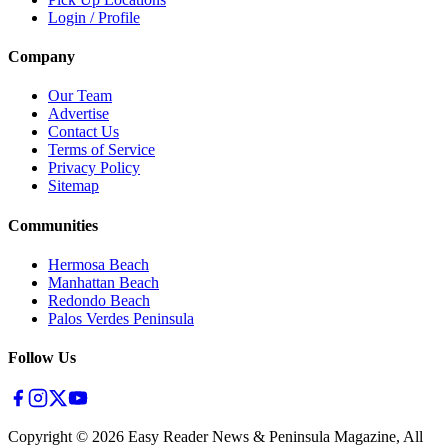
Login / Profile
Company
Our Team
Advertise
Contact Us
Terms of Service
Privacy Policy
Sitemap
Communities
Hermosa Beach
Manhattan Beach
Redondo Beach
Palos Verdes Peninsula
Follow Us
Copyright ©
2026
Easy Reader News & Peninsula Magazine, All