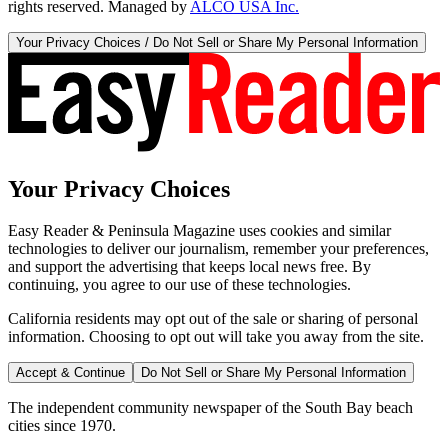
rights reserved. Managed by
ALCO USA Inc.
Your Privacy Choices / Do Not Sell or Share My Personal Information
Your Privacy Choices
Easy Reader & Peninsula Magazine uses cookies and similar
technologies to deliver our journalism, remember your preferences,
and support the advertising that keeps local news free. By
continuing, you agree to our use of these technologies.
California residents may opt out of the sale or sharing of personal
information. Choosing to opt out will take you away from the site.
Accept & Continue
Do Not Sell or Share My Personal Information
The independent community newspaper of the South Bay beach
cities since 1970.