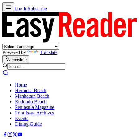
Log In
Subscribe
Powered by
Translate
Translate
Home
Hermosa Beach
Manhattan Beach
Redondo Beach
Peninsula Magazine
Print Issue Archives
Events
Dining Guide