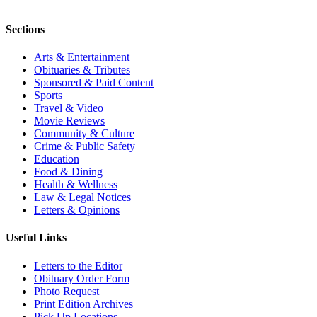
Sections
Arts & Entertainment
Obituaries & Tributes
Sponsored & Paid Content
Sports
Travel & Video
Movie Reviews
Community & Culture
Crime & Public Safety
Education
Food & Dining
Health & Wellness
Law & Legal Notices
Letters & Opinions
Useful Links
Letters to the Editor
Obituary Order Form
Photo Request
Print Edition Archives
Pick Up Locations