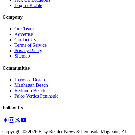
Login / Profile
Company
Our Team
Advertise
Contact Us
Terms of Service
Privacy Policy
Sitemap
Communities
Hermosa Beach
Manhattan Beach
Redondo Beach
Palos Verdes Peninsula
Follow Us
Copyright ©
2026
Easy Reader News & Peninsula Magazine, All