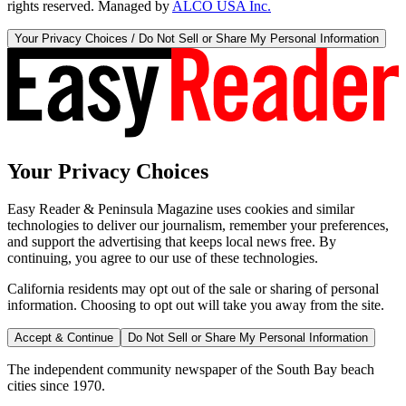
rights reserved. Managed by
ALCO USA Inc.
Your Privacy Choices / Do Not Sell or Share My Personal Information
Your Privacy Choices
Easy Reader & Peninsula Magazine uses cookies and similar
technologies to deliver our journalism, remember your preferences,
and support the advertising that keeps local news free. By
continuing, you agree to our use of these technologies.
California residents may opt out of the sale or sharing of personal
information. Choosing to opt out will take you away from the site.
Accept & Continue
Do Not Sell or Share My Personal Information
The independent community newspaper of the South Bay beach
cities since 1970.