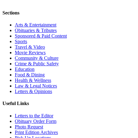
Sections
Arts & Entertainment
Obituaries & Tributes
Sponsored & Paid Content
Sports
Travel & Video
Movie Reviews
Community & Culture
Crime & Public Safety
Education
Food & Dining
Health & Wellness
Law & Legal Notices
Letters & Opinions
Useful Links
Letters to the Editor
Obituary Order Form
Photo Request
Print Edition Archives
Pick Up Locations