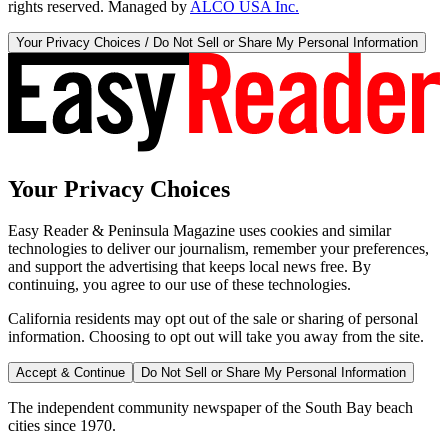
rights reserved. Managed by
ALCO USA Inc.
Your Privacy Choices / Do Not Sell or Share My Personal Information
Your Privacy Choices
Easy Reader & Peninsula Magazine uses cookies and similar
technologies to deliver our journalism, remember your preferences,
and support the advertising that keeps local news free. By
continuing, you agree to our use of these technologies.
California residents may opt out of the sale or sharing of personal
information. Choosing to opt out will take you away from the site.
Accept & Continue
Do Not Sell or Share My Personal Information
The independent community newspaper of the South Bay beach
cities since 1970.