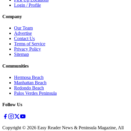
Login / Profile
Company
Our Team
Advertise
Contact Us
Terms of Service
Privacy Policy
Sitemap
Communities
Hermosa Beach
Manhattan Beach
Redondo Beach
Palos Verdes Peninsula
Follow Us
Copyright ©
2026
Easy Reader News & Peninsula Magazine, All