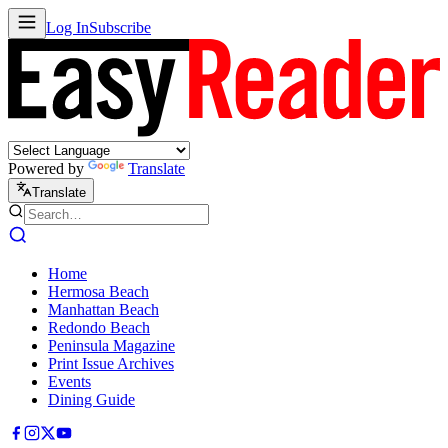
Log In
Subscribe
Powered by
Translate
Translate
Home
Hermosa Beach
Manhattan Beach
Redondo Beach
Peninsula Magazine
Print Issue Archives
Events
Dining Guide