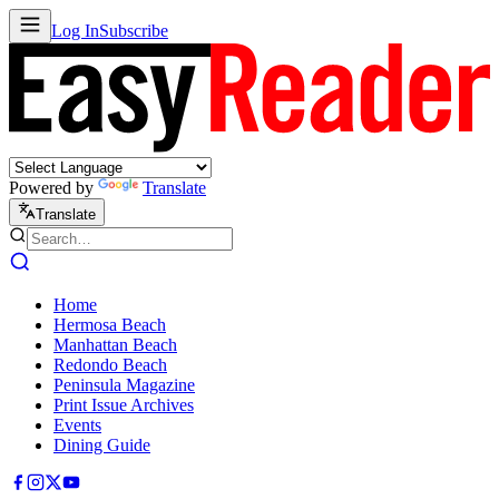
Log In
Subscribe
Powered by
Translate
Translate
Home
Hermosa Beach
Manhattan Beach
Redondo Beach
Peninsula Magazine
Print Issue Archives
Events
Dining Guide