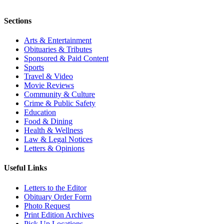
Sections
Arts & Entertainment
Obituaries & Tributes
Sponsored & Paid Content
Sports
Travel & Video
Movie Reviews
Community & Culture
Crime & Public Safety
Education
Food & Dining
Health & Wellness
Law & Legal Notices
Letters & Opinions
Useful Links
Letters to the Editor
Obituary Order Form
Photo Request
Print Edition Archives
Pick Up Locations