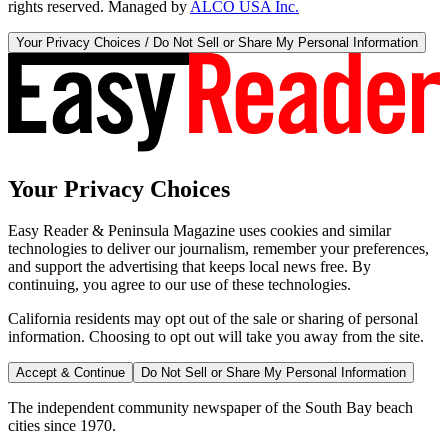
rights reserved. Managed by
ALCO USA Inc.
Your Privacy Choices / Do Not Sell or Share My Personal Information
Your Privacy Choices
Easy Reader & Peninsula Magazine uses cookies and similar
technologies to deliver our journalism, remember your preferences,
and support the advertising that keeps local news free. By
continuing, you agree to our use of these technologies.
California residents may opt out of the sale or sharing of personal
information. Choosing to opt out will take you away from the site.
Accept & Continue
Do Not Sell or Share My Personal Information
The independent community newspaper of the South Bay beach
cities since 1970.