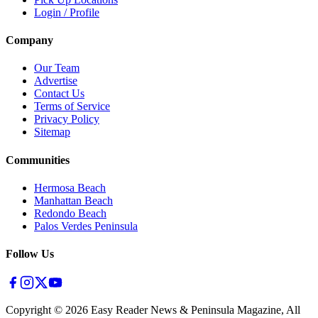
Login / Profile
Company
Our Team
Advertise
Contact Us
Terms of Service
Privacy Policy
Sitemap
Communities
Hermosa Beach
Manhattan Beach
Redondo Beach
Palos Verdes Peninsula
Follow Us
Copyright ©
2026
Easy Reader News & Peninsula Magazine, All