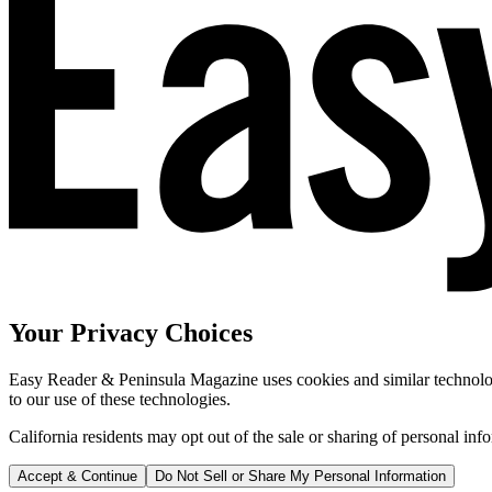
Your Privacy Choices
Easy Reader & Peninsula Magazine uses cookies and similar technologi
to our use of these technologies.
California residents may opt out of the sale or sharing of personal inf
Accept & Continue
Do Not Sell or Share My Personal Information