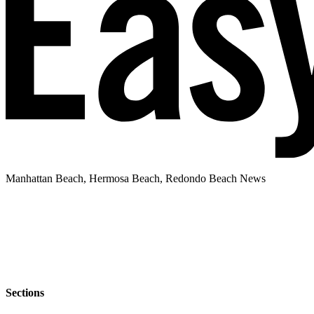
Manhattan Beach, Hermosa Beach, Redondo Beach News
Sections