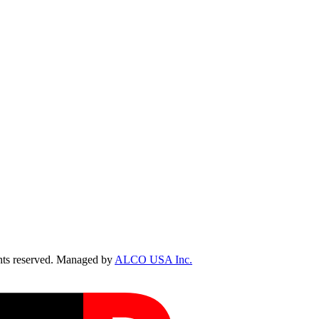
ts reserved. Managed by
ALCO USA Inc.