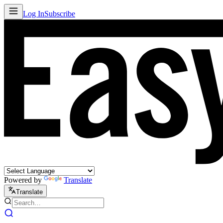
Log In
Subscribe
Powered by
Translate
Translate