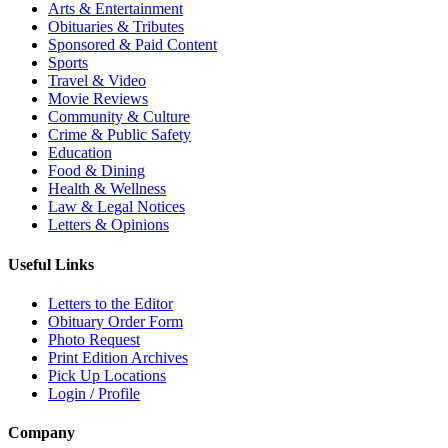
Arts & Entertainment
Obituaries & Tributes
Sponsored & Paid Content
Sports
Travel & Video
Movie Reviews
Community & Culture
Crime & Public Safety
Education
Food & Dining
Health & Wellness
Law & Legal Notices
Letters & Opinions
Useful Links
Letters to the Editor
Obituary Order Form
Photo Request
Print Edition Archives
Pick Up Locations
Login / Profile
Company