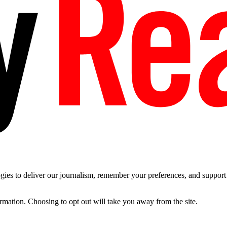
es to deliver our journalism, remember your preferences, and support t
ormation. Choosing to opt out will take you away from the site.