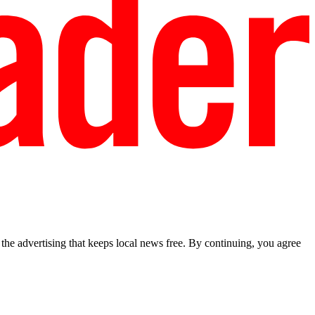
he advertising that keeps local news free. By continuing, you agree