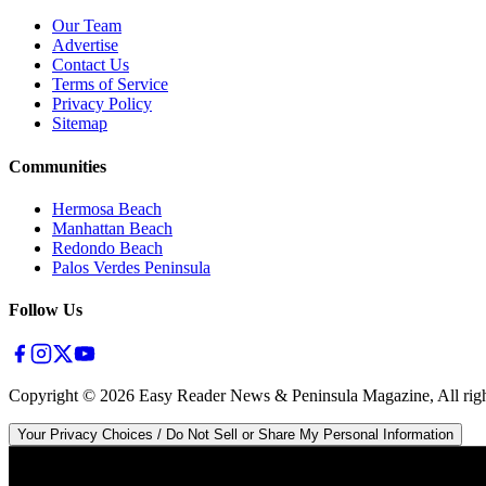
Our Team
Advertise
Contact Us
Terms of Service
Privacy Policy
Sitemap
Communities
Hermosa Beach
Manhattan Beach
Redondo Beach
Palos Verdes Peninsula
Follow Us
Copyright ©
2026
Easy Reader News & Peninsula Magazine, All righ
Your Privacy Choices / Do Not Sell or Share My Personal Information