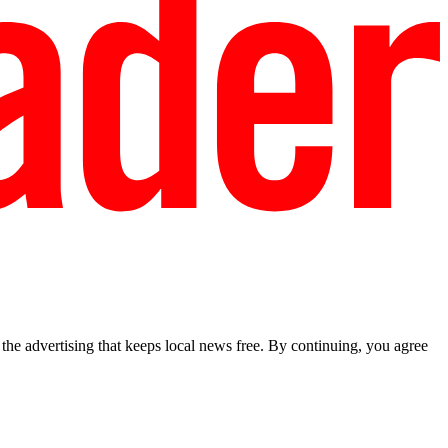
he advertising that keeps local news free. By continuing, you agree