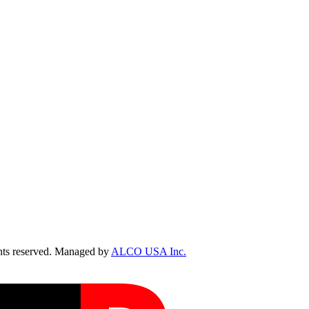
ts reserved. Managed by
ALCO USA Inc.