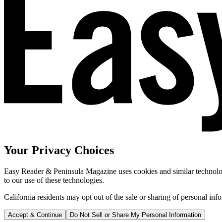
Your Privacy Choices
Easy Reader & Peninsula Magazine uses cookies and similar technologi
to our use of these technologies.
California residents may opt out of the sale or sharing of personal inf
Accept & Continue
Do Not Sell or Share My Personal Information