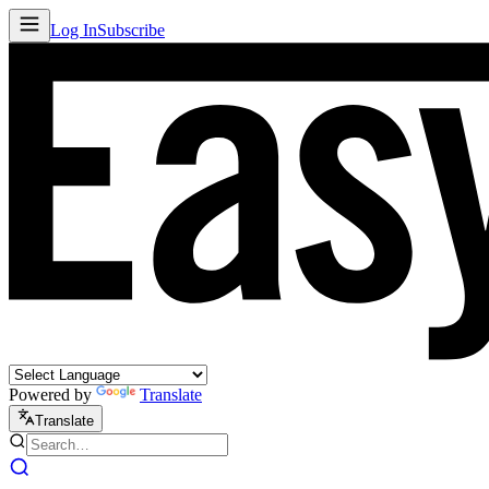
Log In
Subscribe
Powered by
Translate
Translate