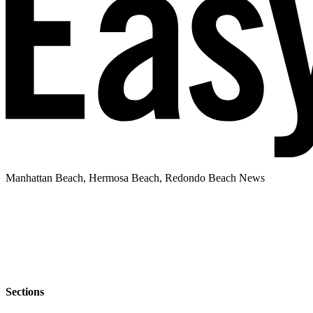
Manhattan Beach, Hermosa Beach, Redondo Beach News
Sections