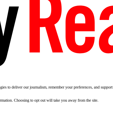
es to deliver our journalism, remember your preferences, and support t
ormation. Choosing to opt out will take you away from the site.