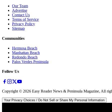
Our Team
Advertise
Contact Us
Terms of Service
Privacy Policy
Sitemap
Communities
Hermosa Beach
Manhattan Beach
Redondo Beach
Palos Verdes Peninsula
Follow Us
Copyright ©
2026
Easy Reader News & Peninsula Magazine, All righ
Your Privacy Choices / Do Not Sell or Share My Personal Information