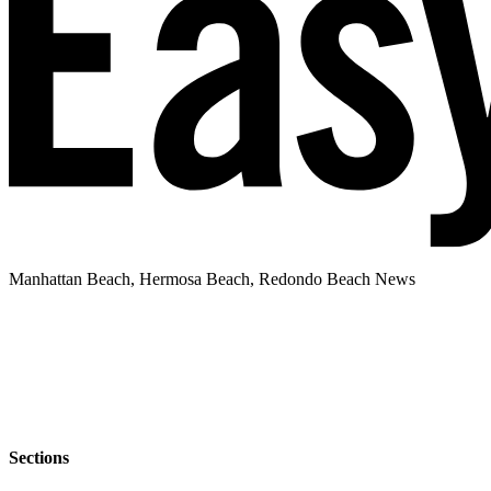
Manhattan Beach, Hermosa Beach, Redondo Beach News
Sections