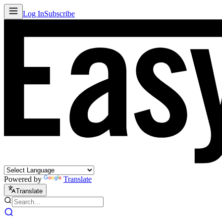
Log In
Subscribe
Powered by
Translate
Translate