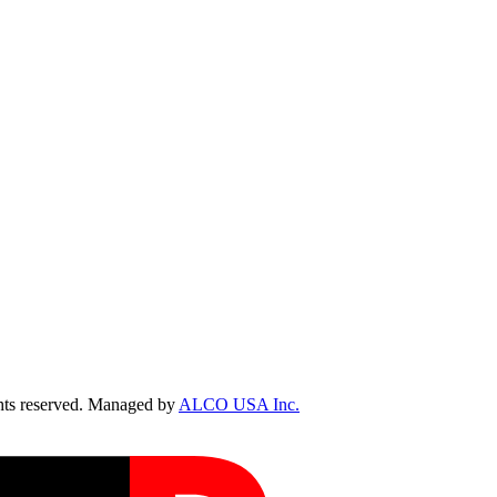
ts reserved. Managed by
ALCO USA Inc.