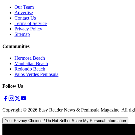
Our Team
Advertise
Contact Us
Terms of Service
Privacy Policy
Sitemap
Communities
Hermosa Beach
Manhattan Beach
Redondo Beach
Palos Verdes Peninsula
Follow Us
Copyright ©
2026
Easy Reader News & Peninsula Magazine, All righ
Your Privacy Choices / Do Not Sell or Share My Personal Information