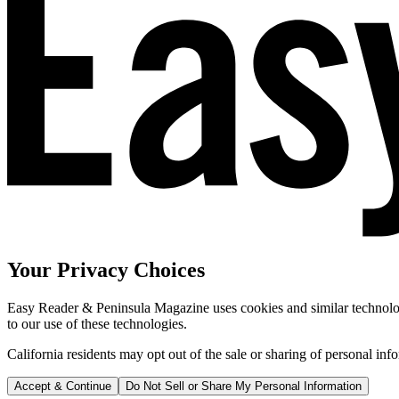
Your Privacy Choices
Easy Reader & Peninsula Magazine uses cookies and similar technologi
to our use of these technologies.
California residents may opt out of the sale or sharing of personal inf
Accept & Continue
Do Not Sell or Share My Personal Information