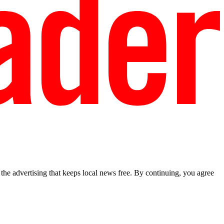
he advertising that keeps local news free. By continuing, you agree