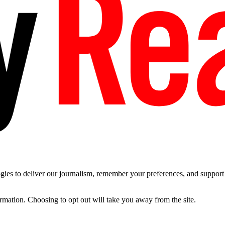
es to deliver our journalism, remember your preferences, and support t
ormation. Choosing to opt out will take you away from the site.