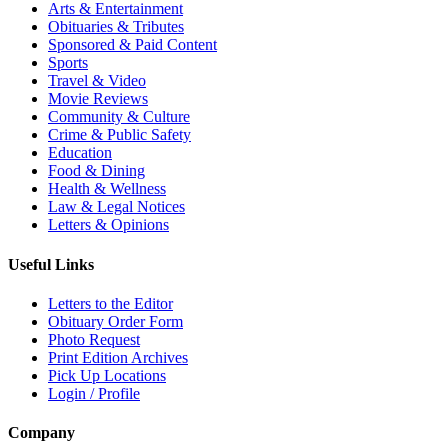
Arts & Entertainment
Obituaries & Tributes
Sponsored & Paid Content
Sports
Travel & Video
Movie Reviews
Community & Culture
Crime & Public Safety
Education
Food & Dining
Health & Wellness
Law & Legal Notices
Letters & Opinions
Useful Links
Letters to the Editor
Obituary Order Form
Photo Request
Print Edition Archives
Pick Up Locations
Login / Profile
Company