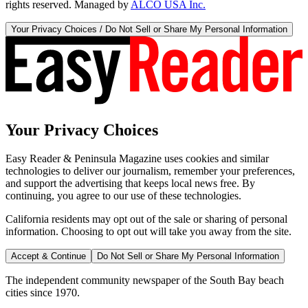
rights reserved. Managed by
ALCO USA Inc.
Your Privacy Choices / Do Not Sell or Share My Personal Information
Your Privacy Choices
Easy Reader & Peninsula Magazine uses cookies and similar
technologies to deliver our journalism, remember your preferences,
and support the advertising that keeps local news free. By
continuing, you agree to our use of these technologies.
California residents may opt out of the sale or sharing of personal
information. Choosing to opt out will take you away from the site.
Accept & Continue
Do Not Sell or Share My Personal Information
The independent community newspaper of the South Bay beach
cities since 1970.