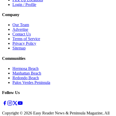
Login / Profile
Company
Our Team
Advertise
Contact Us
Terms of Service
Privacy Policy
Sitemap
Communities
Hermosa Beach
Manhattan Beach
Redondo Beach
Palos Verdes Peninsula
Follow Us
Copyright ©
2026
Easy Reader News & Peninsula Magazine, All