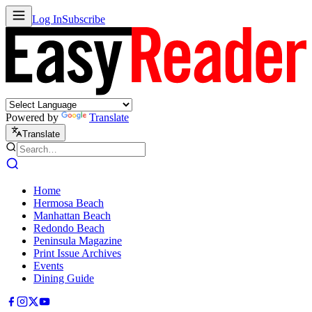
Log In
Subscribe
Powered by
Translate
Translate
Home
Hermosa Beach
Manhattan Beach
Redondo Beach
Peninsula Magazine
Print Issue Archives
Events
Dining Guide