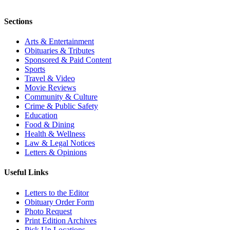
Sections
Arts & Entertainment
Obituaries & Tributes
Sponsored & Paid Content
Sports
Travel & Video
Movie Reviews
Community & Culture
Crime & Public Safety
Education
Food & Dining
Health & Wellness
Law & Legal Notices
Letters & Opinions
Useful Links
Letters to the Editor
Obituary Order Form
Photo Request
Print Edition Archives
Pick Up Locations