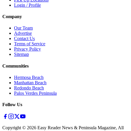
Login / Profile
Company
Our Team
Advertise
Contact Us
Terms of Service
Privacy Policy
Sitemap
Communities
Hermosa Beach
Manhattan Beach
Redondo Beach
Palos Verdes Peninsula
Follow Us
Copyright ©
2026
Easy Reader News & Peninsula Magazine, All