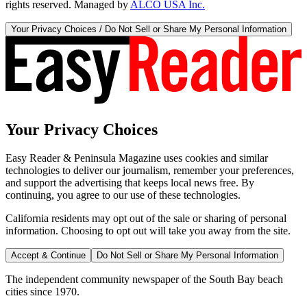
rights reserved. Managed by
ALCO USA Inc.
Your Privacy Choices / Do Not Sell or Share My Personal Information
Your Privacy Choices
Easy Reader & Peninsula Magazine uses cookies and similar
technologies to deliver our journalism, remember your preferences,
and support the advertising that keeps local news free. By
continuing, you agree to our use of these technologies.
California residents may opt out of the sale or sharing of personal
information. Choosing to opt out will take you away from the site.
Accept & Continue
Do Not Sell or Share My Personal Information
The independent community newspaper of the South Bay beach
cities since 1970.