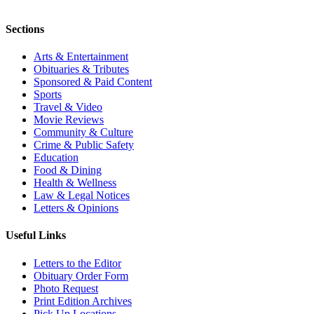
Sections
Arts & Entertainment
Obituaries & Tributes
Sponsored & Paid Content
Sports
Travel & Video
Movie Reviews
Community & Culture
Crime & Public Safety
Education
Food & Dining
Health & Wellness
Law & Legal Notices
Letters & Opinions
Useful Links
Letters to the Editor
Obituary Order Form
Photo Request
Print Edition Archives
Pick Up Locations