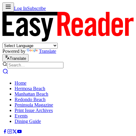
Log In
Subscribe
Powered by
Translate
Translate
Home
Hermosa Beach
Manhattan Beach
Redondo Beach
Peninsula Magazine
Print Issue Archives
Events
Dining Guide