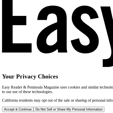
Your Privacy Choices
Easy Reader & Peninsula Magazine uses cookies and similar technologi
to our use of these technologies.
California residents may opt out of the sale or sharing of personal inf
Accept & Continue
Do Not Sell or Share My Personal Information