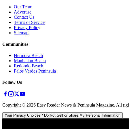
Our Team
Advertise
Contact Us
Terms of Service
Privacy Policy
Sitemap
Communities
Hermosa Beach
Manhattan Beach
Redondo Beach
Palos Verdes Peninsula
Follow Us
Copyright ©
2026
Easy Reader News & Peninsula Magazine, All righ
Your Privacy Choices / Do Not Sell or Share My Personal Information