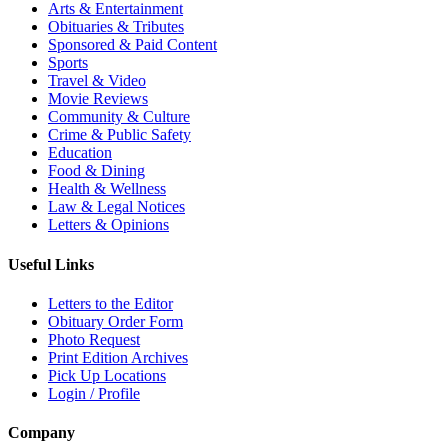
Arts & Entertainment
Obituaries & Tributes
Sponsored & Paid Content
Sports
Travel & Video
Movie Reviews
Community & Culture
Crime & Public Safety
Education
Food & Dining
Health & Wellness
Law & Legal Notices
Letters & Opinions
Useful Links
Letters to the Editor
Obituary Order Form
Photo Request
Print Edition Archives
Pick Up Locations
Login / Profile
Company