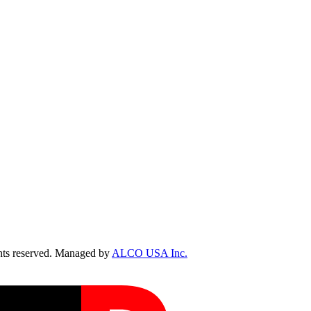
ts reserved. Managed by
ALCO USA Inc.