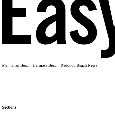
Manhattan Beach, Hermosa Beach, Redondo Beach News
Sections