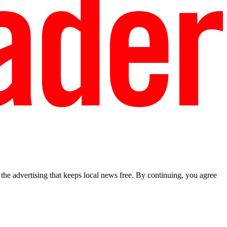
he advertising that keeps local news free. By continuing, you agree