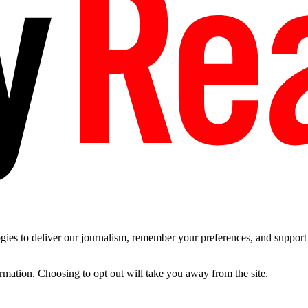
es to deliver our journalism, remember your preferences, and support t
ormation. Choosing to opt out will take you away from the site.