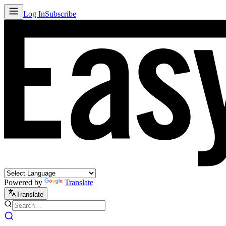
Log In
Subscribe
Powered by
Translate
Translate