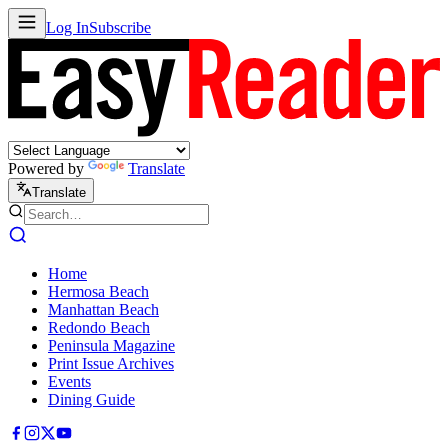
Log In
Subscribe
Powered by
Translate
Translate
Home
Hermosa Beach
Manhattan Beach
Redondo Beach
Peninsula Magazine
Print Issue Archives
Events
Dining Guide