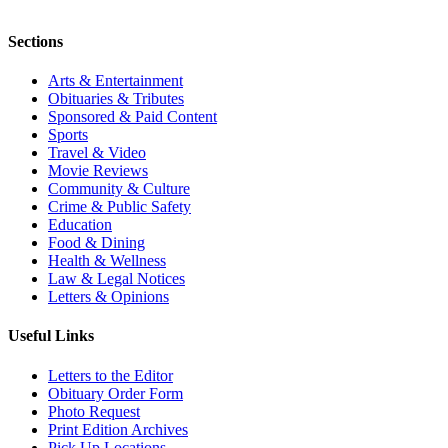
Sections
Arts & Entertainment
Obituaries & Tributes
Sponsored & Paid Content
Sports
Travel & Video
Movie Reviews
Community & Culture
Crime & Public Safety
Education
Food & Dining
Health & Wellness
Law & Legal Notices
Letters & Opinions
Useful Links
Letters to the Editor
Obituary Order Form
Photo Request
Print Edition Archives
Pick Up Locations