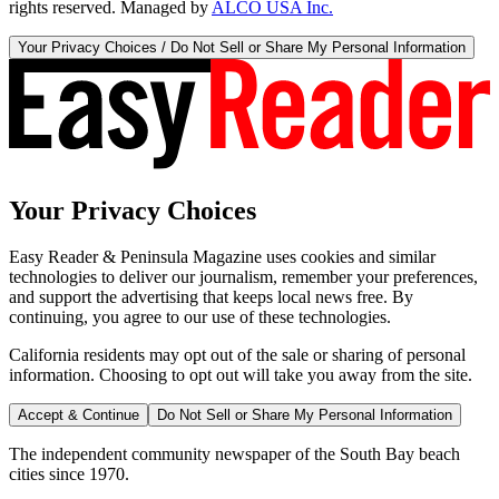
rights reserved. Managed by
ALCO USA Inc.
Your Privacy Choices / Do Not Sell or Share My Personal Information
Your Privacy Choices
Easy Reader & Peninsula Magazine uses cookies and similar
technologies to deliver our journalism, remember your preferences,
and support the advertising that keeps local news free. By
continuing, you agree to our use of these technologies.
California residents may opt out of the sale or sharing of personal
information. Choosing to opt out will take you away from the site.
Accept & Continue
Do Not Sell or Share My Personal Information
The independent community newspaper of the South Bay beach
cities since 1970.