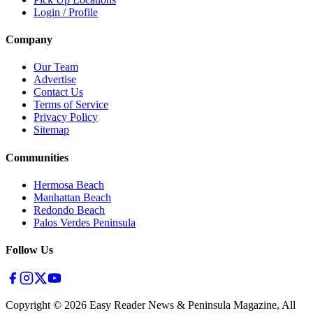
Login / Profile
Company
Our Team
Advertise
Contact Us
Terms of Service
Privacy Policy
Sitemap
Communities
Hermosa Beach
Manhattan Beach
Redondo Beach
Palos Verdes Peninsula
Follow Us
Copyright ©
2026
Easy Reader News & Peninsula Magazine, All