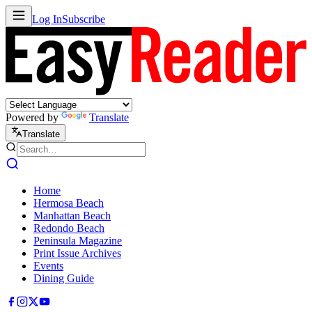
Log In
Subscribe
Powered by
Translate
Translate
Home
Hermosa Beach
Manhattan Beach
Redondo Beach
Peninsula Magazine
Print Issue Archives
Events
Dining Guide