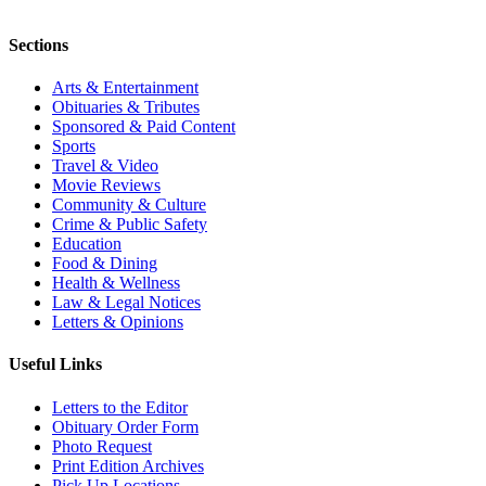
Sections
Arts & Entertainment
Obituaries & Tributes
Sponsored & Paid Content
Sports
Travel & Video
Movie Reviews
Community & Culture
Crime & Public Safety
Education
Food & Dining
Health & Wellness
Law & Legal Notices
Letters & Opinions
Useful Links
Letters to the Editor
Obituary Order Form
Photo Request
Print Edition Archives
Pick Up Locations