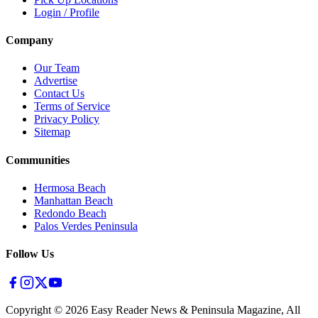
Login / Profile
Company
Our Team
Advertise
Contact Us
Terms of Service
Privacy Policy
Sitemap
Communities
Hermosa Beach
Manhattan Beach
Redondo Beach
Palos Verdes Peninsula
Follow Us
Copyright ©
2026
Easy Reader News & Peninsula Magazine, All