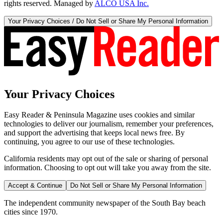
rights reserved. Managed by
ALCO USA Inc.
Your Privacy Choices / Do Not Sell or Share My Personal Information
Your Privacy Choices
Easy Reader & Peninsula Magazine uses cookies and similar
technologies to deliver our journalism, remember your preferences,
and support the advertising that keeps local news free. By
continuing, you agree to our use of these technologies.
California residents may opt out of the sale or sharing of personal
information. Choosing to opt out will take you away from the site.
Accept & Continue
Do Not Sell or Share My Personal Information
The independent community newspaper of the South Bay beach
cities since 1970.