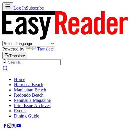
Log In
Subscribe
Powered by
Translate
Translate
Home
Hermosa Beach
Manhattan Beach
Redondo Beach
Peninsula Magazine
Print Issue Archives
Events
Dining Guide