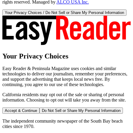
rights reserved. Managed by
ALCO USA Inc.
Your Privacy Choices / Do Not Sell or Share My Personal Information
Your Privacy Choices
Easy Reader & Peninsula Magazine uses cookies and similar
technologies to deliver our journalism, remember your preferences,
and support the advertising that keeps local news free. By
continuing, you agree to our use of these technologies.
California residents may opt out of the sale or sharing of personal
information. Choosing to opt out will take you away from the site.
Accept & Continue
Do Not Sell or Share My Personal Information
The independent community newspaper of the South Bay beach
cities since 1970.