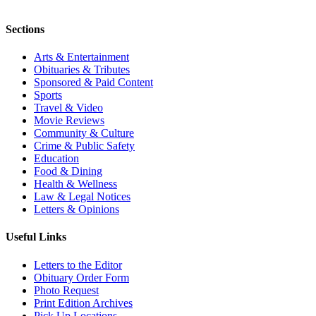
Sections
Arts & Entertainment
Obituaries & Tributes
Sponsored & Paid Content
Sports
Travel & Video
Movie Reviews
Community & Culture
Crime & Public Safety
Education
Food & Dining
Health & Wellness
Law & Legal Notices
Letters & Opinions
Useful Links
Letters to the Editor
Obituary Order Form
Photo Request
Print Edition Archives
Pick Up Locations