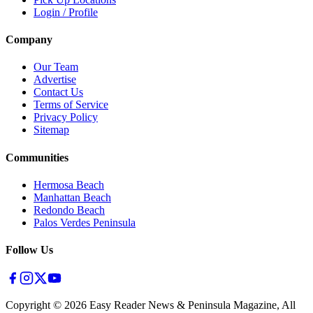
Login / Profile
Company
Our Team
Advertise
Contact Us
Terms of Service
Privacy Policy
Sitemap
Communities
Hermosa Beach
Manhattan Beach
Redondo Beach
Palos Verdes Peninsula
Follow Us
Copyright ©
2026
Easy Reader News & Peninsula Magazine, All