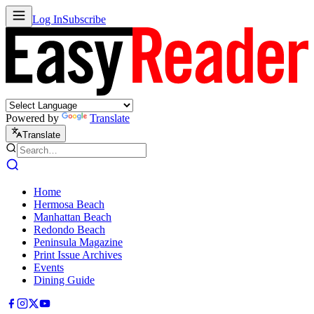
Log In
Subscribe
Powered by
Translate
Translate
Home
Hermosa Beach
Manhattan Beach
Redondo Beach
Peninsula Magazine
Print Issue Archives
Events
Dining Guide