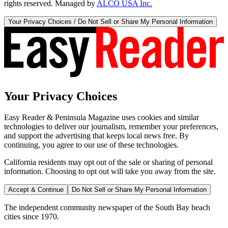
rights reserved. Managed by
ALCO USA Inc.
Your Privacy Choices / Do Not Sell or Share My Personal Information
Your Privacy Choices
Easy Reader & Peninsula Magazine uses cookies and similar
technologies to deliver our journalism, remember your preferences,
and support the advertising that keeps local news free. By
continuing, you agree to our use of these technologies.
California residents may opt out of the sale or sharing of personal
information. Choosing to opt out will take you away from the site.
Accept & Continue
Do Not Sell or Share My Personal Information
The independent community newspaper of the South Bay beach
cities since 1970.