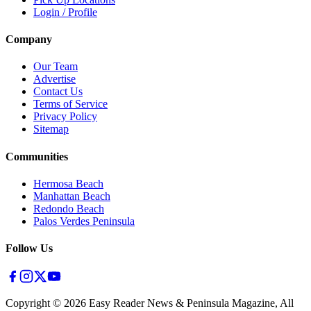
Login / Profile
Company
Our Team
Advertise
Contact Us
Terms of Service
Privacy Policy
Sitemap
Communities
Hermosa Beach
Manhattan Beach
Redondo Beach
Palos Verdes Peninsula
Follow Us
Copyright ©
2026
Easy Reader News & Peninsula Magazine, All