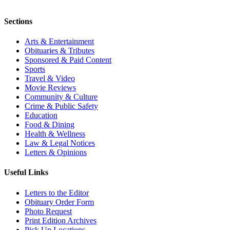
Sections
Arts & Entertainment
Obituaries & Tributes
Sponsored & Paid Content
Sports
Travel & Video
Movie Reviews
Community & Culture
Crime & Public Safety
Education
Food & Dining
Health & Wellness
Law & Legal Notices
Letters & Opinions
Useful Links
Letters to the Editor
Obituary Order Form
Photo Request
Print Edition Archives
Pick Up Locations