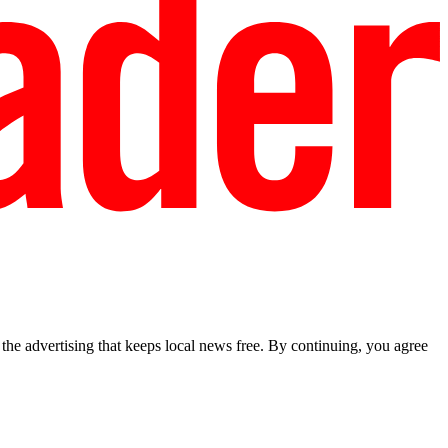
he advertising that keeps local news free. By continuing, you agree