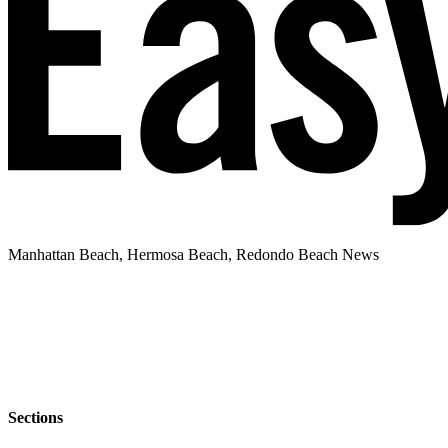
Manhattan Beach, Hermosa Beach, Redondo Beach News
Sections