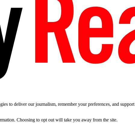
es to deliver our journalism, remember your preferences, and support t
ormation. Choosing to opt out will take you away from the site.