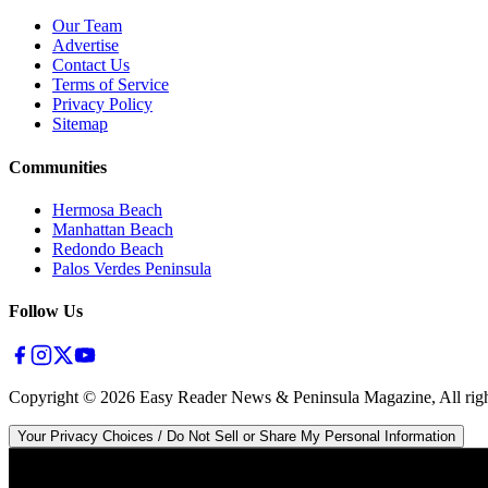
Our Team
Advertise
Contact Us
Terms of Service
Privacy Policy
Sitemap
Communities
Hermosa Beach
Manhattan Beach
Redondo Beach
Palos Verdes Peninsula
Follow Us
Copyright ©
2026
Easy Reader News & Peninsula Magazine, All righ
Your Privacy Choices / Do Not Sell or Share My Personal Information