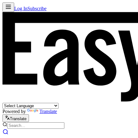
Log In
Subscribe
Powered by
Translate
Translate