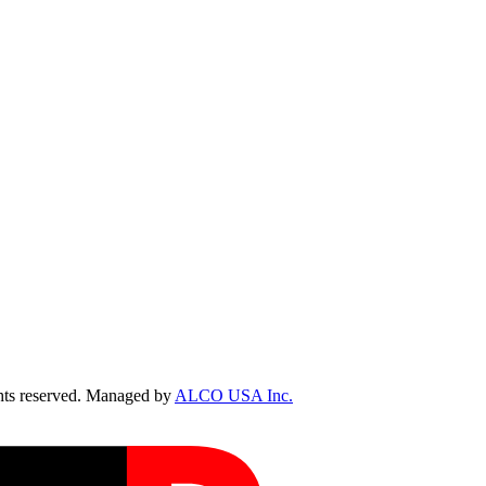
ts reserved. Managed by
ALCO USA Inc.