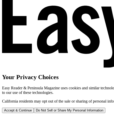
Your Privacy Choices
Easy Reader & Peninsula Magazine uses cookies and similar technologi
to our use of these technologies.
California residents may opt out of the sale or sharing of personal inf
Accept & Continue
Do Not Sell or Share My Personal Information