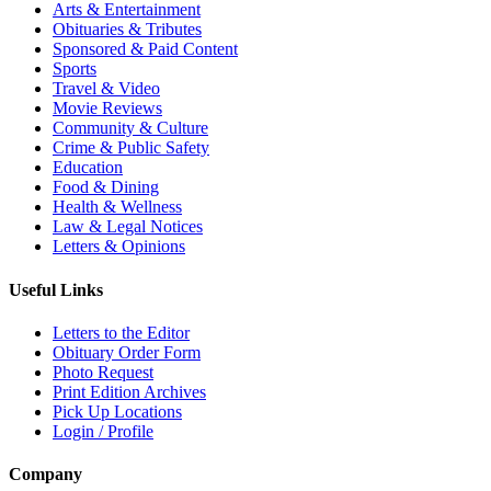
Arts & Entertainment
Obituaries & Tributes
Sponsored & Paid Content
Sports
Travel & Video
Movie Reviews
Community & Culture
Crime & Public Safety
Education
Food & Dining
Health & Wellness
Law & Legal Notices
Letters & Opinions
Useful Links
Letters to the Editor
Obituary Order Form
Photo Request
Print Edition Archives
Pick Up Locations
Login / Profile
Company