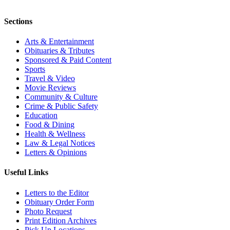
Sections
Arts & Entertainment
Obituaries & Tributes
Sponsored & Paid Content
Sports
Travel & Video
Movie Reviews
Community & Culture
Crime & Public Safety
Education
Food & Dining
Health & Wellness
Law & Legal Notices
Letters & Opinions
Useful Links
Letters to the Editor
Obituary Order Form
Photo Request
Print Edition Archives
Pick Up Locations