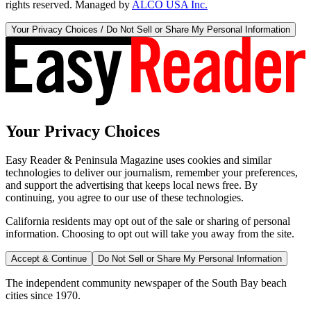
rights reserved. Managed by
ALCO USA Inc.
Your Privacy Choices / Do Not Sell or Share My Personal Information
Your Privacy Choices
Easy Reader & Peninsula Magazine uses cookies and similar
technologies to deliver our journalism, remember your preferences,
and support the advertising that keeps local news free. By
continuing, you agree to our use of these technologies.
California residents may opt out of the sale or sharing of personal
information. Choosing to opt out will take you away from the site.
Accept & Continue
Do Not Sell or Share My Personal Information
The independent community newspaper of the South Bay beach
cities since 1970.