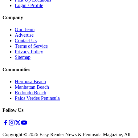
Login / Profile
Company
Our Team
Advertise
Contact Us
Terms of Service
Privacy Policy
Sitemap
Communities
Hermosa Beach
Manhattan Beach
Redondo Beach
Palos Verdes Peninsula
Follow Us
Copyright ©
2026
Easy Reader News & Peninsula Magazine, All