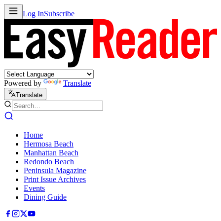
Log In
Subscribe
Powered by
Translate
Translate
Home
Hermosa Beach
Manhattan Beach
Redondo Beach
Peninsula Magazine
Print Issue Archives
Events
Dining Guide