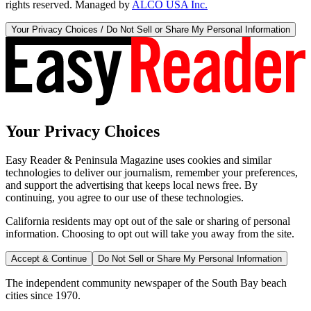
rights reserved. Managed by
ALCO USA Inc.
Your Privacy Choices / Do Not Sell or Share My Personal Information
Your Privacy Choices
Easy Reader & Peninsula Magazine uses cookies and similar
technologies to deliver our journalism, remember your preferences,
and support the advertising that keeps local news free. By
continuing, you agree to our use of these technologies.
California residents may opt out of the sale or sharing of personal
information. Choosing to opt out will take you away from the site.
Accept & Continue
Do Not Sell or Share My Personal Information
The independent community newspaper of the South Bay beach
cities since 1970.