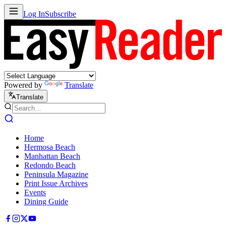
Log In
Subscribe
Powered by
Translate
Translate
Home
Hermosa Beach
Manhattan Beach
Redondo Beach
Peninsula Magazine
Print Issue Archives
Events
Dining Guide