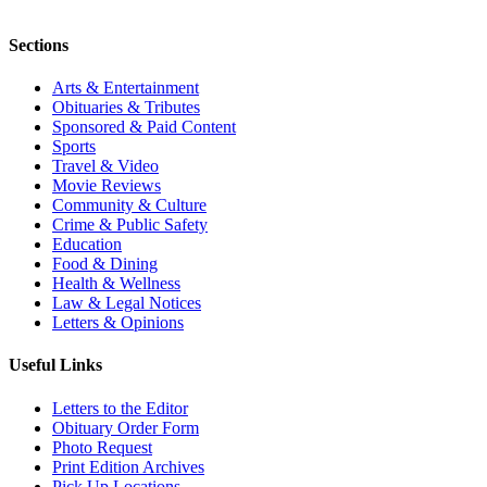
Sections
Arts & Entertainment
Obituaries & Tributes
Sponsored & Paid Content
Sports
Travel & Video
Movie Reviews
Community & Culture
Crime & Public Safety
Education
Food & Dining
Health & Wellness
Law & Legal Notices
Letters & Opinions
Useful Links
Letters to the Editor
Obituary Order Form
Photo Request
Print Edition Archives
Pick Up Locations