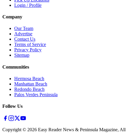
Login / Profile
Company
Our Team
Advertise
Contact Us
Terms of Service
Privacy Policy
Sitemap
Communities
Hermosa Beach
Manhattan Beach
Redondo Beach
Palos Verdes Peninsula
Follow Us
Copyright ©
2026
Easy Reader News & Peninsula Magazine, All