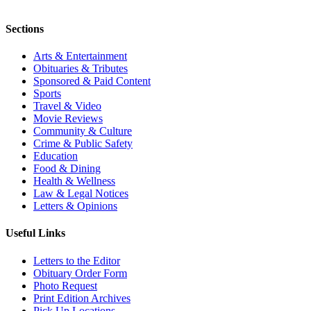
Sections
Arts & Entertainment
Obituaries & Tributes
Sponsored & Paid Content
Sports
Travel & Video
Movie Reviews
Community & Culture
Crime & Public Safety
Education
Food & Dining
Health & Wellness
Law & Legal Notices
Letters & Opinions
Useful Links
Letters to the Editor
Obituary Order Form
Photo Request
Print Edition Archives
Pick Up Locations