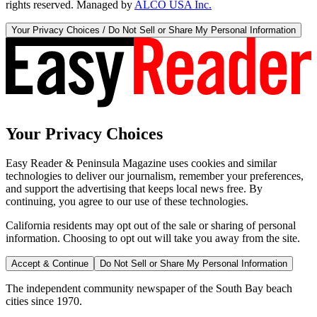
rights reserved. Managed by
ALCO USA Inc.
Your Privacy Choices / Do Not Sell or Share My Personal Information
Your Privacy Choices
Easy Reader & Peninsula Magazine uses cookies and similar
technologies to deliver our journalism, remember your preferences,
and support the advertising that keeps local news free. By
continuing, you agree to our use of these technologies.
California residents may opt out of the sale or sharing of personal
information. Choosing to opt out will take you away from the site.
Accept & Continue
Do Not Sell or Share My Personal Information
The independent community newspaper of the South Bay beach
cities since 1970.