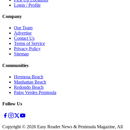
Login / Profile
Company
Our Team
Advertise
Contact Us
Terms of Service
Privacy Policy
Sitemap
Communities
Hermosa Beach
Manhattan Beach
Redondo Beach
Palos Verdes Peninsula
Follow Us
Copyright ©
2026
Easy Reader News & Peninsula Magazine, All