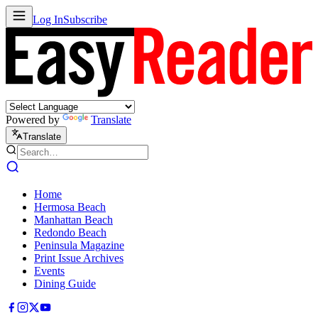
Log In
Subscribe
Powered by
Translate
Translate
Home
Hermosa Beach
Manhattan Beach
Redondo Beach
Peninsula Magazine
Print Issue Archives
Events
Dining Guide