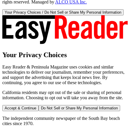
rights reserved. Managed by
ALCO USA Inc.
Your Privacy Choices / Do Not Sell or Share My Personal Information
Your Privacy Choices
Easy Reader & Peninsula Magazine uses cookies and similar
technologies to deliver our journalism, remember your preferences,
and support the advertising that keeps local news free. By
continuing, you agree to our use of these technologies.
California residents may opt out of the sale or sharing of personal
information. Choosing to opt out will take you away from the site.
Accept & Continue
Do Not Sell or Share My Personal Information
The independent community newspaper of the South Bay beach
cities since 1970.