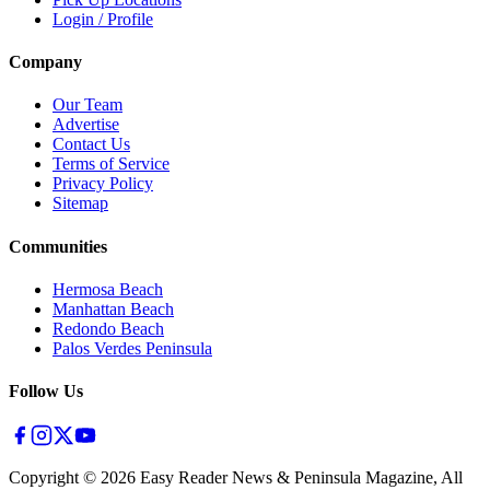
Login / Profile
Company
Our Team
Advertise
Contact Us
Terms of Service
Privacy Policy
Sitemap
Communities
Hermosa Beach
Manhattan Beach
Redondo Beach
Palos Verdes Peninsula
Follow Us
Copyright ©
2026
Easy Reader News & Peninsula Magazine, All