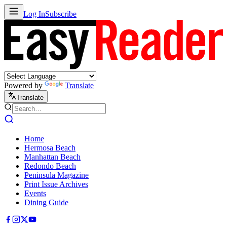
Log In
Subscribe
Powered by
Translate
Translate
Home
Hermosa Beach
Manhattan Beach
Redondo Beach
Peninsula Magazine
Print Issue Archives
Events
Dining Guide