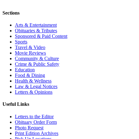
Sections
Arts & Entertainment
Obituaries & Tributes
Sponsored & Paid Content
Sports
Travel & Video
Movie Reviews
Community & Culture
Crime & Public Safety
Education
Food & Dining
Health & Wellness
Law & Legal Notices
Letters & Opinions
Useful Links
Letters to the Editor
Obituary Order Form
Photo Request
Print Edition Archives
Pick Up Locations