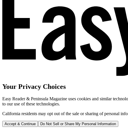
Your Privacy Choices
Easy Reader & Peninsula Magazine uses cookies and similar technologi
to our use of these technologies.
California residents may opt out of the sale or sharing of personal inf
Accept & Continue
Do Not Sell or Share My Personal Information