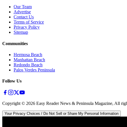
Our Team
Advertise
Contact Us
Terms of Service
Privacy Policy
Sitemap
Communities
Hermosa Beach
Manhattan Beach
Redondo Beach
Palos Verdes Peninsula
Follow Us
Copyright ©
2026
Easy Reader News & Peninsula Magazine, All righ
Your Privacy Choices / Do Not Sell or Share My Personal Information