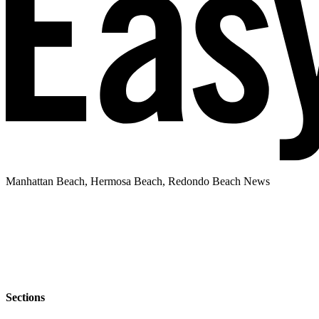
Manhattan Beach, Hermosa Beach, Redondo Beach News
Sections