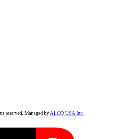
ts reserved. Managed by
ALCO USA Inc.