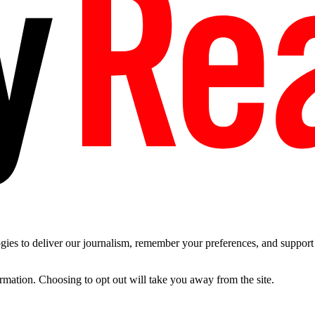
es to deliver our journalism, remember your preferences, and support t
ormation. Choosing to opt out will take you away from the site.