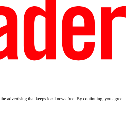
he advertising that keeps local news free. By continuing, you agree