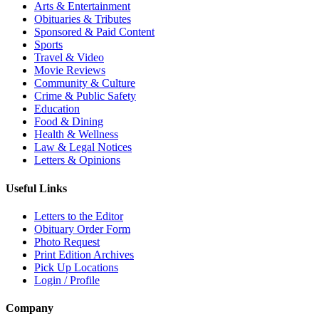
Arts & Entertainment
Obituaries & Tributes
Sponsored & Paid Content
Sports
Travel & Video
Movie Reviews
Community & Culture
Crime & Public Safety
Education
Food & Dining
Health & Wellness
Law & Legal Notices
Letters & Opinions
Useful Links
Letters to the Editor
Obituary Order Form
Photo Request
Print Edition Archives
Pick Up Locations
Login / Profile
Company