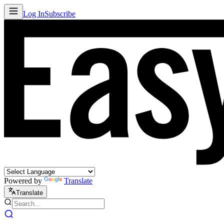
Log In
Subscribe
Powered by
Translate
Translate