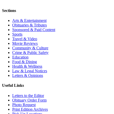
Sections
Arts & Entertainment
Obituaries & Tributes
Sponsored & Paid Content
Sports
Travel & Video
Movie Reviews
Community & Culture
Crime & Public Safety
Education
Food & Dining
Health & Wellness
Law & Legal Notices
Letters & Opinions
Useful Links
Letters to the Editor
Obituary Order Form
Photo Request
Print Edition Archives
Pick Up Locations