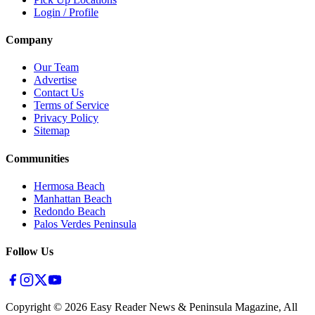
Login / Profile
Company
Our Team
Advertise
Contact Us
Terms of Service
Privacy Policy
Sitemap
Communities
Hermosa Beach
Manhattan Beach
Redondo Beach
Palos Verdes Peninsula
Follow Us
Copyright ©
2026
Easy Reader News & Peninsula Magazine, All