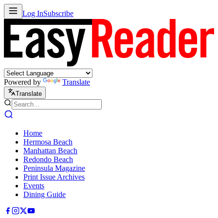
Log In
Subscribe
Powered by
Translate
Translate
Home
Hermosa Beach
Manhattan Beach
Redondo Beach
Peninsula Magazine
Print Issue Archives
Events
Dining Guide