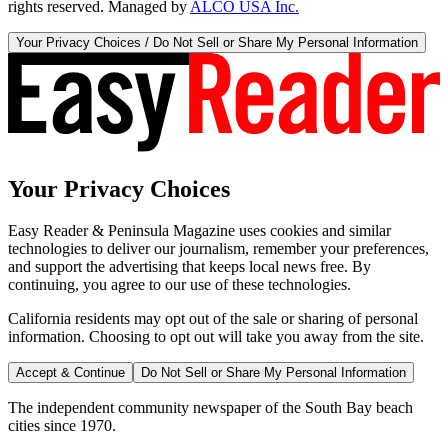
rights reserved. Managed by
ALCO USA Inc.
Your Privacy Choices / Do Not Sell or Share My Personal Information
Your Privacy Choices
Easy Reader & Peninsula Magazine uses cookies and similar
technologies to deliver our journalism, remember your preferences,
and support the advertising that keeps local news free. By
continuing, you agree to our use of these technologies.
California residents may opt out of the sale or sharing of personal
information. Choosing to opt out will take you away from the site.
Accept & Continue
Do Not Sell or Share My Personal Information
The independent community newspaper of the South Bay beach
cities since 1970.