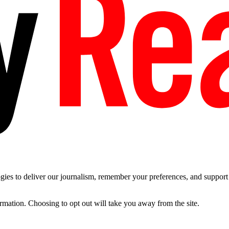
es to deliver our journalism, remember your preferences, and support t
ormation. Choosing to opt out will take you away from the site.