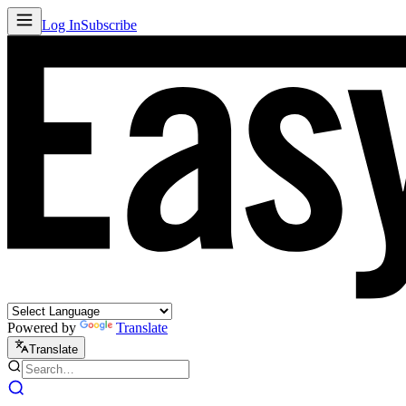
Log In
Subscribe
Powered by
Translate
Translate