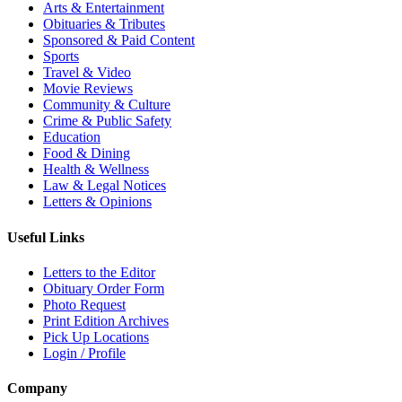
Arts & Entertainment
Obituaries & Tributes
Sponsored & Paid Content
Sports
Travel & Video
Movie Reviews
Community & Culture
Crime & Public Safety
Education
Food & Dining
Health & Wellness
Law & Legal Notices
Letters & Opinions
Useful Links
Letters to the Editor
Obituary Order Form
Photo Request
Print Edition Archives
Pick Up Locations
Login / Profile
Company