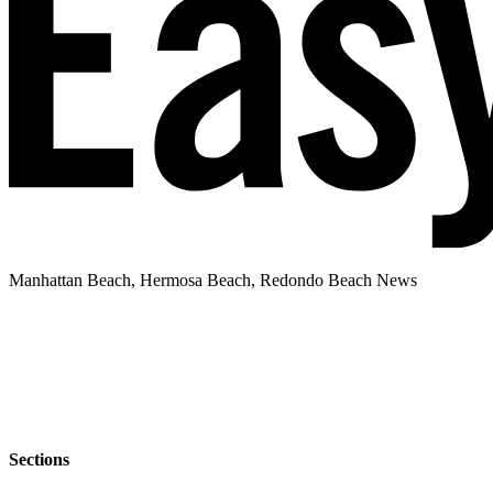
Manhattan Beach, Hermosa Beach, Redondo Beach News
Sections