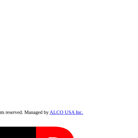
ts reserved. Managed by
ALCO USA Inc.