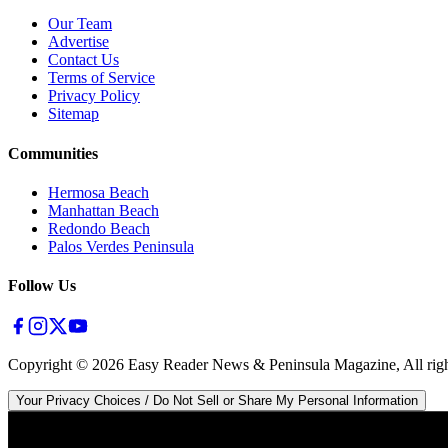
Our Team
Advertise
Contact Us
Terms of Service
Privacy Policy
Sitemap
Communities
Hermosa Beach
Manhattan Beach
Redondo Beach
Palos Verdes Peninsula
Follow Us
Copyright ©
2026
Easy Reader News & Peninsula Magazine, All righ
Your Privacy Choices / Do Not Sell or Share My Personal Information