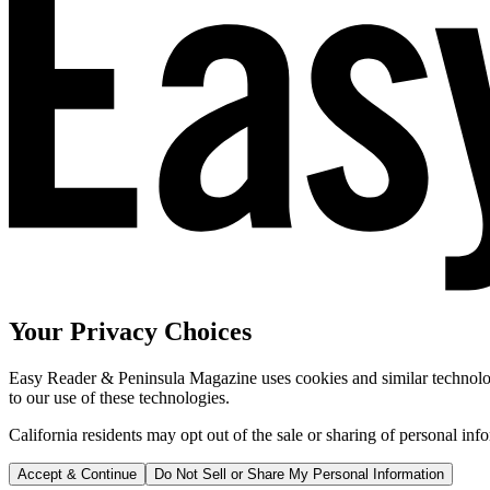
Your Privacy Choices
Easy Reader & Peninsula Magazine uses cookies and similar technologi
to our use of these technologies.
California residents may opt out of the sale or sharing of personal inf
Accept & Continue
Do Not Sell or Share My Personal Information