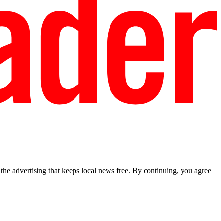
he advertising that keeps local news free. By continuing, you agree