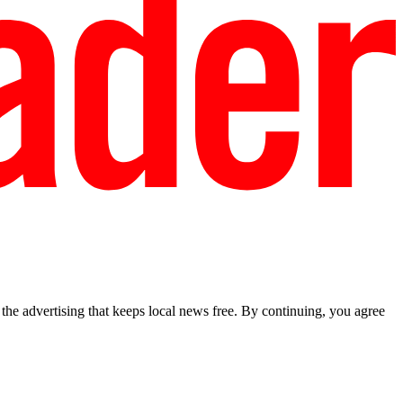
he advertising that keeps local news free. By continuing, you agree