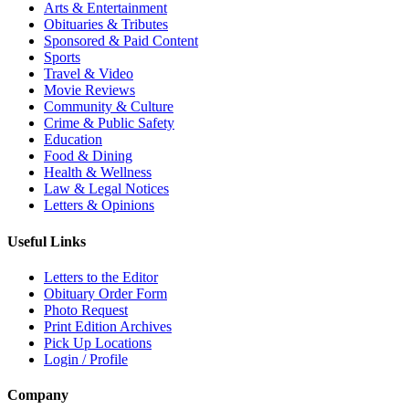
Arts & Entertainment
Obituaries & Tributes
Sponsored & Paid Content
Sports
Travel & Video
Movie Reviews
Community & Culture
Crime & Public Safety
Education
Food & Dining
Health & Wellness
Law & Legal Notices
Letters & Opinions
Useful Links
Letters to the Editor
Obituary Order Form
Photo Request
Print Edition Archives
Pick Up Locations
Login / Profile
Company