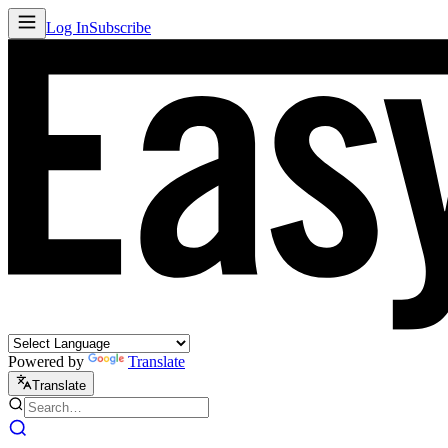
Log In
Subscribe
Powered by
Translate
Translate