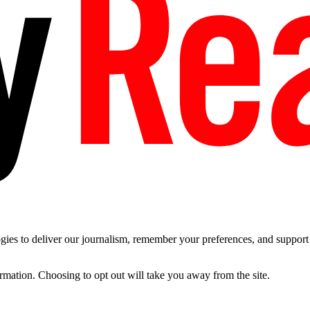
es to deliver our journalism, remember your preferences, and support t
ormation. Choosing to opt out will take you away from the site.