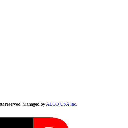
ts reserved. Managed by
ALCO USA Inc.