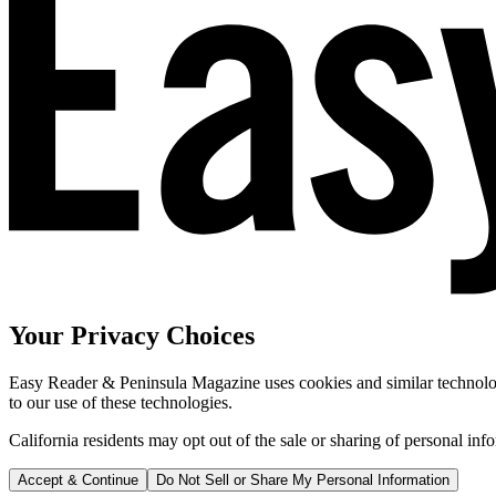
Your Privacy Choices
Easy Reader & Peninsula Magazine uses cookies and similar technologi
to our use of these technologies.
California residents may opt out of the sale or sharing of personal inf
Accept & Continue
Do Not Sell or Share My Personal Information