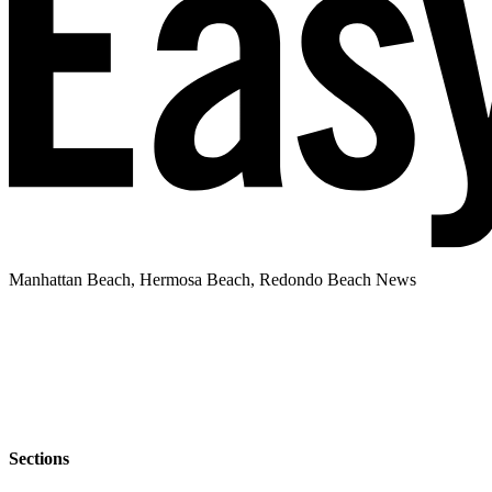
Manhattan Beach, Hermosa Beach, Redondo Beach News
Sections