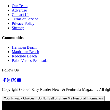
Our Team
Advertise
Contact Us
Terms of Service
Privacy Policy
Sitemap
Communities
Hermosa Beach
Manhattan Beach
Redondo Beach
Palos Verdes Peninsula
Follow Us
Copyright ©
2026
Easy Reader News & Peninsula Magazine, All righ
Your Privacy Choices / Do Not Sell or Share My Personal Information