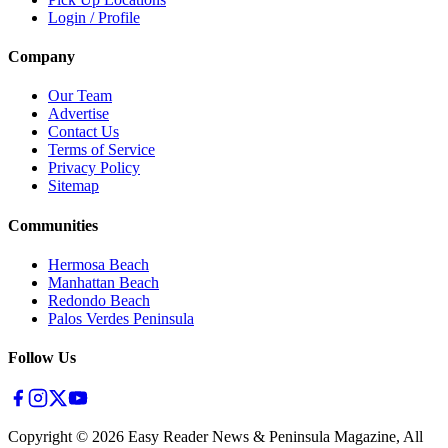
Login / Profile
Company
Our Team
Advertise
Contact Us
Terms of Service
Privacy Policy
Sitemap
Communities
Hermosa Beach
Manhattan Beach
Redondo Beach
Palos Verdes Peninsula
Follow Us
Copyright ©
2026
Easy Reader News & Peninsula Magazine, All