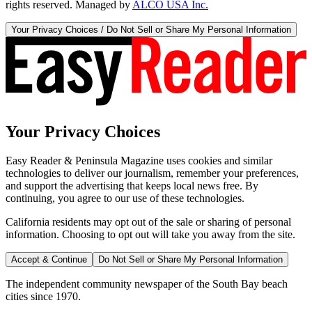
rights reserved. Managed by
ALCO USA Inc.
Your Privacy Choices / Do Not Sell or Share My Personal Information
Your Privacy Choices
Easy Reader & Peninsula Magazine uses cookies and similar
technologies to deliver our journalism, remember your preferences,
and support the advertising that keeps local news free. By
continuing, you agree to our use of these technologies.
California residents may opt out of the sale or sharing of personal
information. Choosing to opt out will take you away from the site.
Accept & Continue
Do Not Sell or Share My Personal Information
The independent community newspaper of the South Bay beach
cities since 1970.