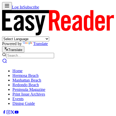
Log In
Subscribe
Powered by
Translate
Translate
Home
Hermosa Beach
Manhattan Beach
Redondo Beach
Peninsula Magazine
Print Issue Archives
Events
Dining Guide