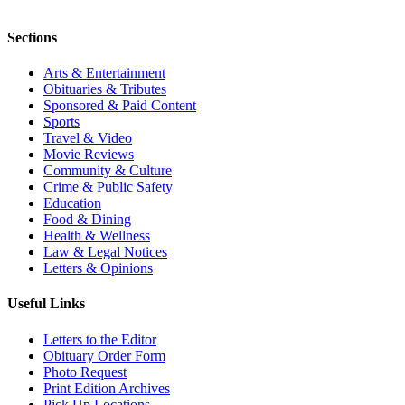
Sections
Arts & Entertainment
Obituaries & Tributes
Sponsored & Paid Content
Sports
Travel & Video
Movie Reviews
Community & Culture
Crime & Public Safety
Education
Food & Dining
Health & Wellness
Law & Legal Notices
Letters & Opinions
Useful Links
Letters to the Editor
Obituary Order Form
Photo Request
Print Edition Archives
Pick Up Locations