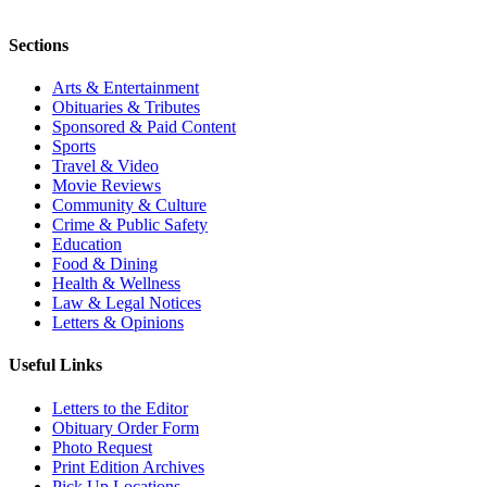
Sections
Arts & Entertainment
Obituaries & Tributes
Sponsored & Paid Content
Sports
Travel & Video
Movie Reviews
Community & Culture
Crime & Public Safety
Education
Food & Dining
Health & Wellness
Law & Legal Notices
Letters & Opinions
Useful Links
Letters to the Editor
Obituary Order Form
Photo Request
Print Edition Archives
Pick Up Locations