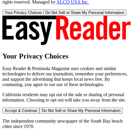
rights reserved. Managed by
ALCO USA Inc.
Your Privacy Choices / Do Not Sell or Share My Personal Information
Your Privacy Choices
Easy Reader & Peninsula Magazine uses cookies and similar
technologies to deliver our journalism, remember your preferences,
and support the advertising that keeps local news free. By
continuing, you agree to our use of these technologies.
California residents may opt out of the sale or sharing of personal
information. Choosing to opt out will take you away from the site.
Accept & Continue
Do Not Sell or Share My Personal Information
The independent community newspaper of the South Bay beach
cities since 1970.