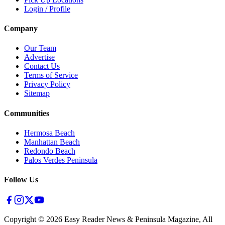
Login / Profile
Company
Our Team
Advertise
Contact Us
Terms of Service
Privacy Policy
Sitemap
Communities
Hermosa Beach
Manhattan Beach
Redondo Beach
Palos Verdes Peninsula
Follow Us
Copyright ©
2026
Easy Reader News & Peninsula Magazine, All