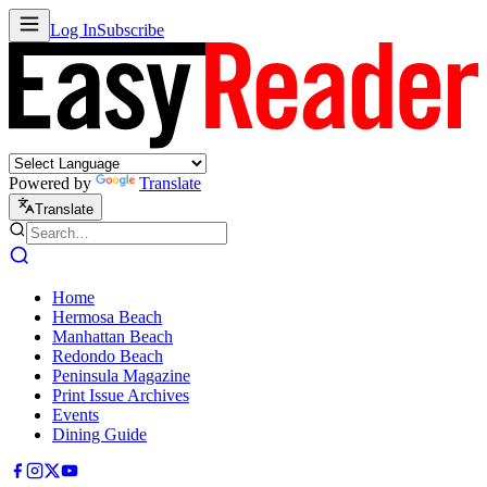
Log In
Subscribe
Powered by
Translate
Translate
Home
Hermosa Beach
Manhattan Beach
Redondo Beach
Peninsula Magazine
Print Issue Archives
Events
Dining Guide