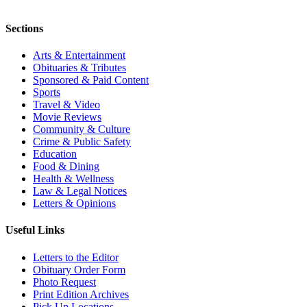
Sections
Arts & Entertainment
Obituaries & Tributes
Sponsored & Paid Content
Sports
Travel & Video
Movie Reviews
Community & Culture
Crime & Public Safety
Education
Food & Dining
Health & Wellness
Law & Legal Notices
Letters & Opinions
Useful Links
Letters to the Editor
Obituary Order Form
Photo Request
Print Edition Archives
Pick Up Locations