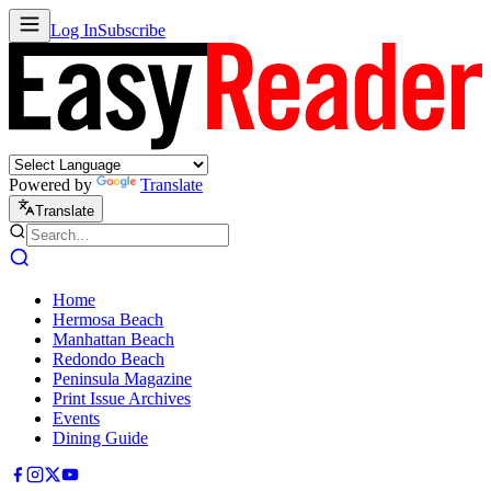
Log In
Subscribe
Powered by
Translate
Translate
Home
Hermosa Beach
Manhattan Beach
Redondo Beach
Peninsula Magazine
Print Issue Archives
Events
Dining Guide