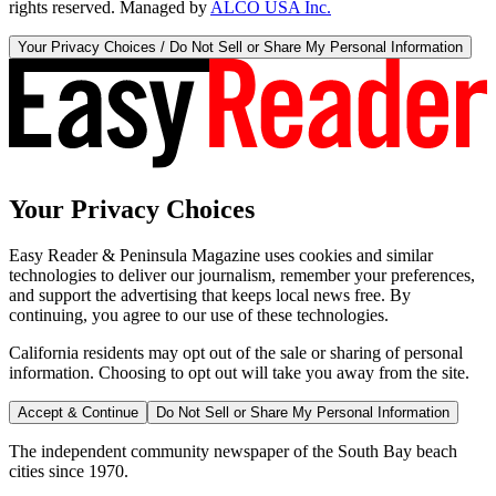
rights reserved. Managed by
ALCO USA Inc.
Your Privacy Choices / Do Not Sell or Share My Personal Information
Your Privacy Choices
Easy Reader & Peninsula Magazine uses cookies and similar
technologies to deliver our journalism, remember your preferences,
and support the advertising that keeps local news free. By
continuing, you agree to our use of these technologies.
California residents may opt out of the sale or sharing of personal
information. Choosing to opt out will take you away from the site.
Accept & Continue
Do Not Sell or Share My Personal Information
The independent community newspaper of the South Bay beach
cities since 1970.