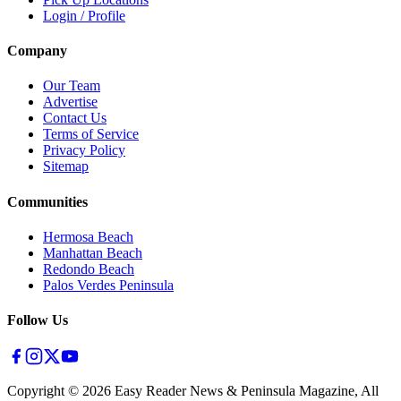
Login / Profile
Company
Our Team
Advertise
Contact Us
Terms of Service
Privacy Policy
Sitemap
Communities
Hermosa Beach
Manhattan Beach
Redondo Beach
Palos Verdes Peninsula
Follow Us
Copyright ©
2026
Easy Reader News & Peninsula Magazine, All