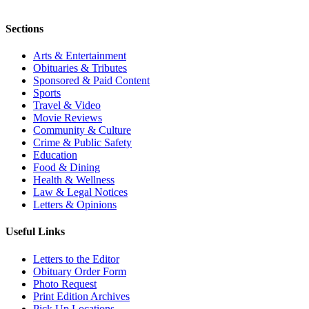
Sections
Arts & Entertainment
Obituaries & Tributes
Sponsored & Paid Content
Sports
Travel & Video
Movie Reviews
Community & Culture
Crime & Public Safety
Education
Food & Dining
Health & Wellness
Law & Legal Notices
Letters & Opinions
Useful Links
Letters to the Editor
Obituary Order Form
Photo Request
Print Edition Archives
Pick Up Locations