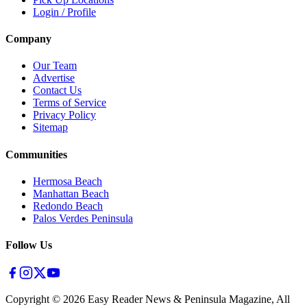
Login / Profile
Company
Our Team
Advertise
Contact Us
Terms of Service
Privacy Policy
Sitemap
Communities
Hermosa Beach
Manhattan Beach
Redondo Beach
Palos Verdes Peninsula
Follow Us
Copyright ©
2026
Easy Reader News & Peninsula Magazine, All