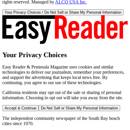
rights reserved. Managed by
ALCO USA Inc.
Your Privacy Choices / Do Not Sell or Share My Personal Information
Your Privacy Choices
Easy Reader & Peninsula Magazine uses cookies and similar
technologies to deliver our journalism, remember your preferences,
and support the advertising that keeps local news free. By
continuing, you agree to our use of these technologies.
California residents may opt out of the sale or sharing of personal
information. Choosing to opt out will take you away from the site.
Accept & Continue
Do Not Sell or Share My Personal Information
The independent community newspaper of the South Bay beach
cities since 1970.