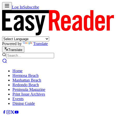
Log In
Subscribe
Powered by
Translate
Translate
Home
Hermosa Beach
Manhattan Beach
Redondo Beach
Peninsula Magazine
Print Issue Archives
Events
Dining Guide