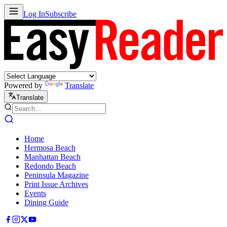
Log In
Subscribe
Powered by
Translate
Translate
Home
Hermosa Beach
Manhattan Beach
Redondo Beach
Peninsula Magazine
Print Issue Archives
Events
Dining Guide