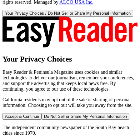
rights reserved. Managed by
ALCO USA Inc.
Your Privacy Choices / Do Not Sell or Share My Personal Information
Your Privacy Choices
Easy Reader & Peninsula Magazine uses cookies and similar
technologies to deliver our journalism, remember your preferences,
and support the advertising that keeps local news free. By
continuing, you agree to our use of these technologies.
California residents may opt out of the sale or sharing of personal
information. Choosing to opt out will take you away from the site.
Accept & Continue
Do Not Sell or Share My Personal Information
The independent community newspaper of the South Bay beach
cities since 1970.