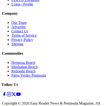
Login / Profile
Company
Our Team
Advertise
Contact Us
Terms of Service
Privacy Policy
Sitemap
Communities
Hermosa Beach
Manhattan Beach
Redondo Beach
Palos Verdes Peninsula
Follow Us
Copyright ©
2026
Easy Reader News & Peninsula Magazine, All