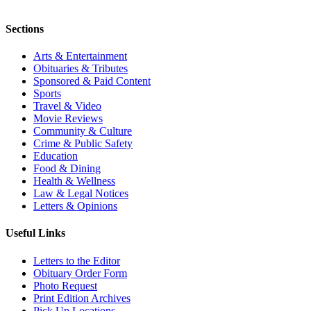
Sections
Arts & Entertainment
Obituaries & Tributes
Sponsored & Paid Content
Sports
Travel & Video
Movie Reviews
Community & Culture
Crime & Public Safety
Education
Food & Dining
Health & Wellness
Law & Legal Notices
Letters & Opinions
Useful Links
Letters to the Editor
Obituary Order Form
Photo Request
Print Edition Archives
Pick Up Locations