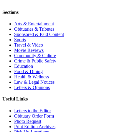
Sections
Arts & Entertainment
Obituaries & Tributes
Sponsored & Paid Content
Sports
Travel & Video
Movie Reviews
Community & Culture
Crime & Public Safety
Education
Food & Dining
Health & Wellness
Law & Legal Notices
Letters & Opinions
Useful Links
Letters to the Editor
Obituary Order Form
Photo Request
Print Edition Archives
Pick Up Locations