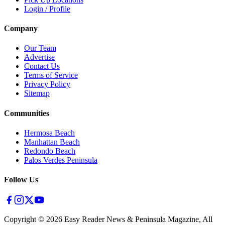
Login / Profile
Company
Our Team
Advertise
Contact Us
Terms of Service
Privacy Policy
Sitemap
Communities
Hermosa Beach
Manhattan Beach
Redondo Beach
Palos Verdes Peninsula
Follow Us
Copyright ©
2026
Easy Reader News & Peninsula Magazine, All