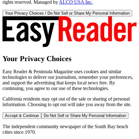
rights reserved. Managed by
ALCO USA Inc.
Your Privacy Choices / Do Not Sell or Share My Personal Information
Your Privacy Choices
Easy Reader & Peninsula Magazine uses cookies and similar
technologies to deliver our journalism, remember your preferences,
and support the advertising that keeps local news free. By
continuing, you agree to our use of these technologies.
California residents may opt out of the sale or sharing of personal
information. Choosing to opt out will take you away from the site.
Accept & Continue
Do Not Sell or Share My Personal Information
The independent community newspaper of the South Bay beach
cities since 1970.