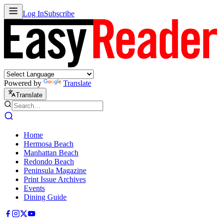
Log In
Subscribe
Powered by
Translate
Translate
Home
Hermosa Beach
Manhattan Beach
Redondo Beach
Peninsula Magazine
Print Issue Archives
Events
Dining Guide