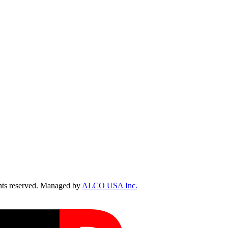
ts reserved. Managed by
ALCO USA Inc.