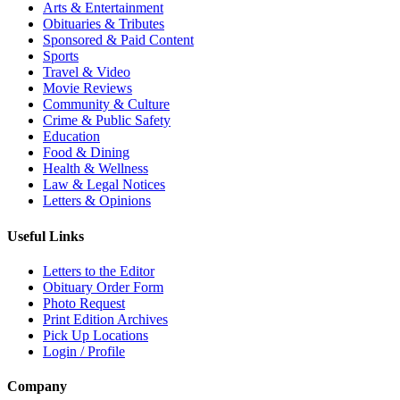
Arts & Entertainment
Obituaries & Tributes
Sponsored & Paid Content
Sports
Travel & Video
Movie Reviews
Community & Culture
Crime & Public Safety
Education
Food & Dining
Health & Wellness
Law & Legal Notices
Letters & Opinions
Useful Links
Letters to the Editor
Obituary Order Form
Photo Request
Print Edition Archives
Pick Up Locations
Login / Profile
Company