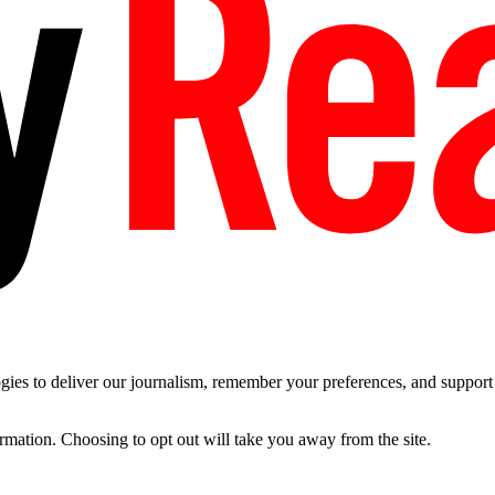
es to deliver our journalism, remember your preferences, and support t
ormation. Choosing to opt out will take you away from the site.