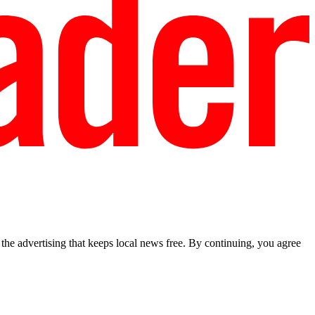
he advertising that keeps local news free. By continuing, you agree