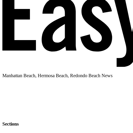
Manhattan Beach, Hermosa Beach, Redondo Beach News
Sections