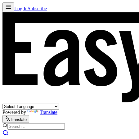
Log In
Subscribe
Powered by
Translate
Translate