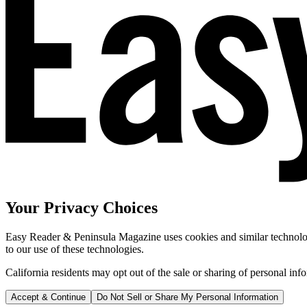
Your Privacy Choices
Easy Reader & Peninsula Magazine uses cookies and similar technologi
to our use of these technologies.
California residents may opt out of the sale or sharing of personal inf
Accept & Continue
Do Not Sell or Share My Personal Information