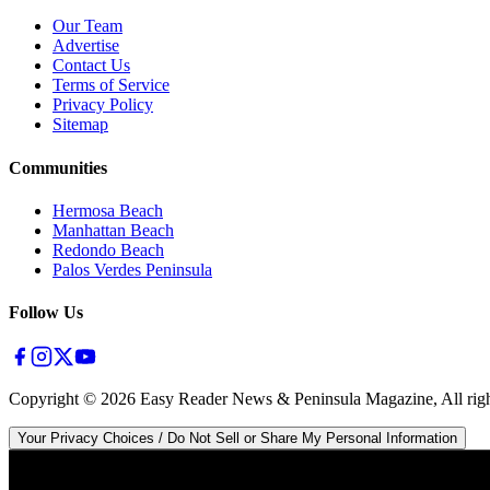
Our Team
Advertise
Contact Us
Terms of Service
Privacy Policy
Sitemap
Communities
Hermosa Beach
Manhattan Beach
Redondo Beach
Palos Verdes Peninsula
Follow Us
Copyright ©
2026
Easy Reader News & Peninsula Magazine, All righ
Your Privacy Choices / Do Not Sell or Share My Personal Information