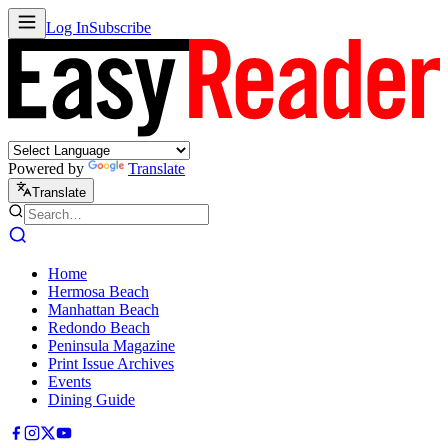
Log In
Subscribe
Powered by
Translate
Translate
Home
Hermosa Beach
Manhattan Beach
Redondo Beach
Peninsula Magazine
Print Issue Archives
Events
Dining Guide