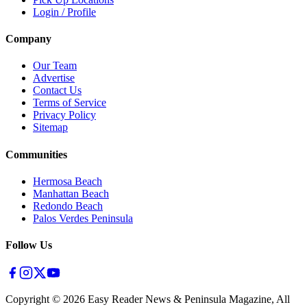
Login / Profile
Company
Our Team
Advertise
Contact Us
Terms of Service
Privacy Policy
Sitemap
Communities
Hermosa Beach
Manhattan Beach
Redondo Beach
Palos Verdes Peninsula
Follow Us
Copyright ©
2026
Easy Reader News & Peninsula Magazine, All