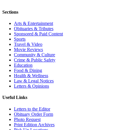
Sections
Arts & Entertainment
Obituaries & Tributes
Sponsored & Paid Content
Sports
Travel & Video
Movie Reviews
Community & Culture
Crime & Public Safety
Education
Food & Dining
Health & Wellness
Law & Legal Notices
Letters & Opinions
Useful Links
Letters to the Editor
Obituary Order Form
Photo Request
Print Edition Archives
Pick Up Locations