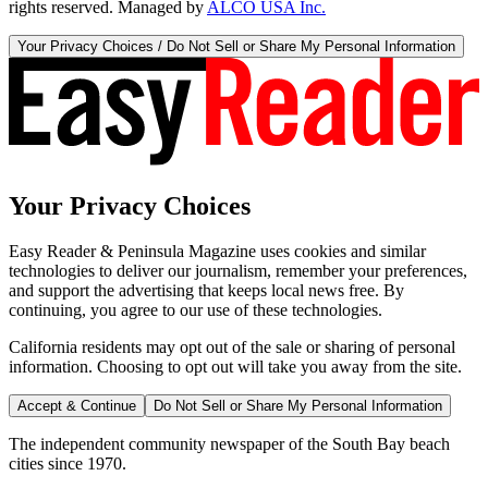
rights reserved. Managed by
ALCO USA Inc.
Your Privacy Choices / Do Not Sell or Share My Personal Information
Your Privacy Choices
Easy Reader & Peninsula Magazine uses cookies and similar
technologies to deliver our journalism, remember your preferences,
and support the advertising that keeps local news free. By
continuing, you agree to our use of these technologies.
California residents may opt out of the sale or sharing of personal
information. Choosing to opt out will take you away from the site.
Accept & Continue
Do Not Sell or Share My Personal Information
The independent community newspaper of the South Bay beach
cities since 1970.